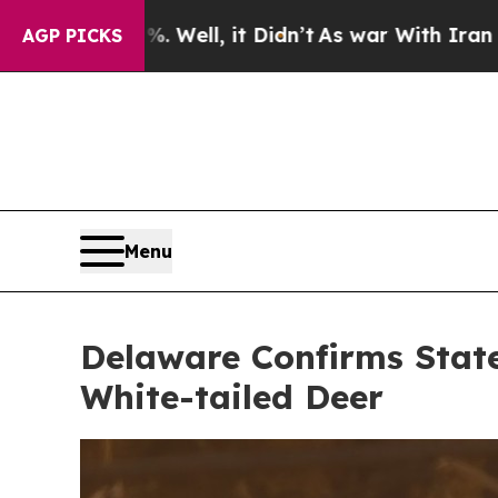
l, it Didn’t
As war With Iran Drove oil Prices 
AGP PICKS
Menu
Delaware Confirms State
White-tailed Deer