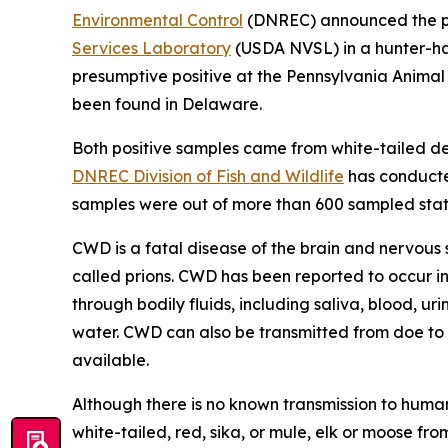
Environmental Control
(DNREC) announced the pos
Services Laboratory
(USDA NVSL) in a hunter-har
presumptive positive at the Pennsylvania Anima
been found in Delaware.
Both positive samples came from white-tailed d
DNREC Division of Fish and Wildlife
has conducted
samples were out of more than 600 sampled stat
CWD is a fatal disease of the brain and nervous 
called prions. CWD has been reported to occur in
through bodily fluids, including saliva, blood, ur
water. CWD can also be transmitted from doe to f
available.
Although there is no known transmission to huma
white-tailed, red, sika, or mule, elk or moose 