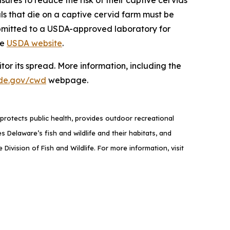
als that die on a captive cervid farm must be
ubmitted to a USDA-approved laboratory for
he
USDA website
.
or its spread. More information, including the
de.gov/cwd
webpage.
rotects public health, provides outdoor recreational
elaware’s fish and wildlife and their habitats, and
ivision of Fish and Wildlife. For more information, visit