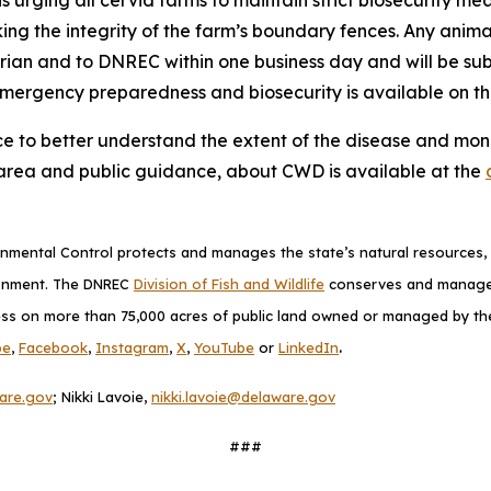
king the integrity of the farm’s boundary fences. Any anim
arian and to DNREC within one business day and will be s
emergency preparedness and biosecurity is available on t
ce to better understand the extent of the disease and monit
area and public guidance, about CWD is available at the
mental Control protects and manages the state’s natural resources, p
ronment. The DNREC
Division of Fish and Wildlife
conserves and manages D
ess on more than 75,000 acres of public land owned or managed by the D
.
be
,
Facebook
,
Instagram
,
X
,
YouTube
or
LinkedIn
are.gov
; Nikki Lavoie,
nikki.lavoie@delaware.gov
###