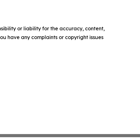
ility or liability for the accuracy, content,
f you have any complaints or copyright issues