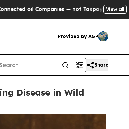
mpanies — not Taxpayers — the Chance to Cash in
View all
Provided by AGP
Share
ing Disease in Wild