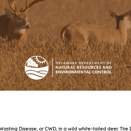
 Wasting Disease, or CWD, in a wild white-tailed deer. Th