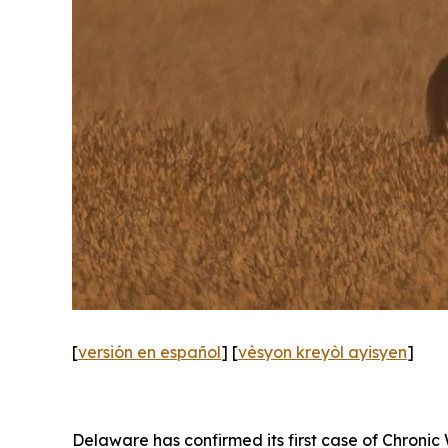
[
versión en español
] [
vèsyon kreyòl ayisyen
]
Delaware has confirmed its first case of Chronic