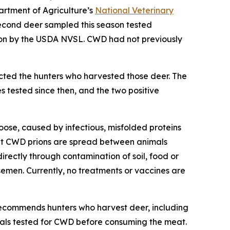
artment of Agriculture’s
National Veterinary
econd deer sampled this season tested
ion by the USDA NVSL. CWD had not previously
cted the hunters who harvested those deer. The
 tested since then, and the two positive
oose, caused by infectious, misfolded proteins
that CWD prions are spread between animals
directly through contamination of soil, food or
semen. Currently, no treatments or vaccines are
ecommends hunters who harvest deer, including
mals tested for CWD before consuming the meat.