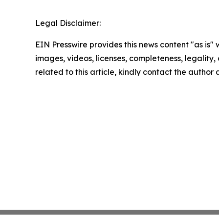
Legal Disclaimer:
EIN Presswire provides this news content "as is" 
images, videos, licenses, completeness, legality, o
related to this article, kindly contact the author