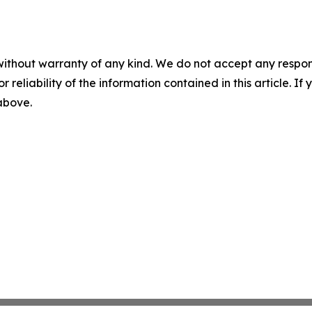
without warranty of any kind. We do not accept any responsib
r reliability of the information contained in this article. I
 above.