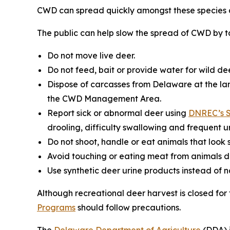
CWD can spread quickly amongst these species a
The public can help slow the spread of CWD by ta
Do not move live deer.
Do not feed, bait or provide water for wild dee
Dispose of carcasses from Delaware at the lan
the CWD Management Area.
Report sick or abnormal deer using
DNREC’s S
drooling, difficulty swallowing and frequent ur
Do not shoot, handle or eat animals that look s
Avoid touching or eating meat from animals d
Use synthetic deer urine products instead of 
Although recreational deer harvest is closed fo
Programs
should follow precautions.
The
Delaware Department of Agriculture
(DDA) i