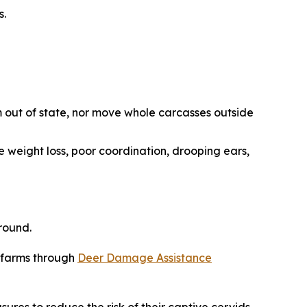
s.
 out of state, nor move whole carcasses outside
e weight loss, poor coordination, drooping ears,
round.
r farms through
Deer Damage Assistance
sures to reduce the risk of their captive cervids