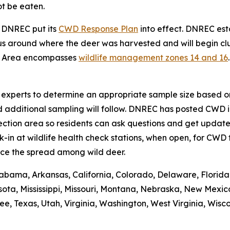
ot be eaten.
, DNREC put its
CWD Response Plan
into effect. DNREC e
s around where the deer was harvested and will begin clus
t Area encompasses
wildlife management zones 14 and 16
se experts to determine an appropriate sample size based on
d additional sampling will follow. DNREC has posted CWD i
ction area so residents can ask questions and get updates
n at wildlife health check stations, when open, for CWD t
ce the spread among wild deer.
abama, Arkansas, California, Colorado, Delaware, Florida, 
ota, Mississippi, Missouri, Montana, Nebraska, New Mexic
 Texas, Utah, Virginia, Washington, West Virginia, Wiscons