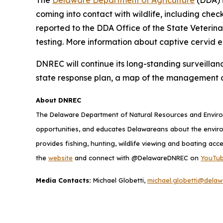
coming into contact with wildlife, including chec
reported to the DDA Office of the State Veterin
testing. More information about captive cervid 
DNREC will continue its long-standing surveillan
state response plan, a map of the management 
About DNREC
The Delaware Department of Natural Resources and Environ
opportunities, and educates Delawareans about the envi
provides fishing, hunting, wildlife viewing and boating acc
the
website
and connect with @DelawareDNREC on
YouTu
Media Contacts:
Michael Globetti,
michael.globetti@delaw