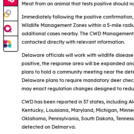
Meat from an animal that tests positive should n
Immediately following the positive confirmation
Wildlife Management Zones within a 5-mile radiu
additional cases nearby. The CWD Managemen
contacted directly with relevant information.
Delaware officials will work with wildlife disea
positive, the response area will be expanded an
plans to hold a community meeting near the dete
Delaware plans to require mandatory deer check-i
may enact regulation changes designed to redu
CWD has been reported in 37 states, including Al
Kentucky, Louisiana, Maryland, Michigan, Minnes
Oklahoma, Pennsylvania, South Dakota, Tennessee,
detected on Delmarva.