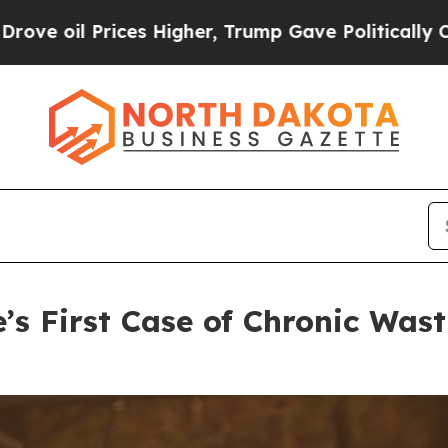
Higher, Trump Gave Politically Connected oil Co
’s First Case of Chronic Wast