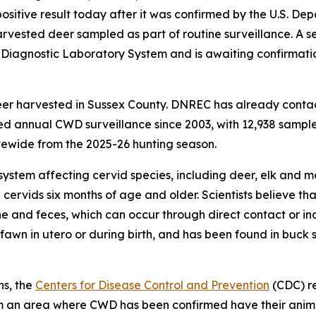
itive result today after it was confirmed by the U.S. Dep
vested deer sampled as part of routine surveillance. A s
l Diagnostic Laboratory System and is awaiting confirmat
eer harvested in Sussex County. DNREC has already conta
 annual CWD surveillance since 2003, with 12,938 samples
ewide from the 2025-26 hunting season.
system affecting cervid species, including deer, elk and m
 cervids six months of age and older. Scientists believe 
ine and feces, which can occur through direct contact or in
awn in utero or during birth, and has been found in buck 
ns, the
Centers for Disease Control and Prevention
(CDC) r
from an area where CWD has been confirmed have their ani