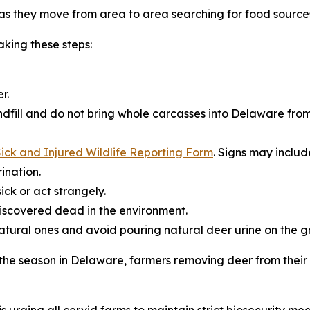
s they move from area to area searching for food source
king these steps:
r.
dfill and do not bring whole carcasses into Delaware from
ick and Injured Wildlife Reporting Form
. Signs may includ
ination.
ick or act strangely.
iscovered dead in the environment.
natural ones and avoid pouring natural deer urine on the g
r the season in Delaware, farmers removing deer from thei
s urging all cervid farms to maintain strict biosecurity mea