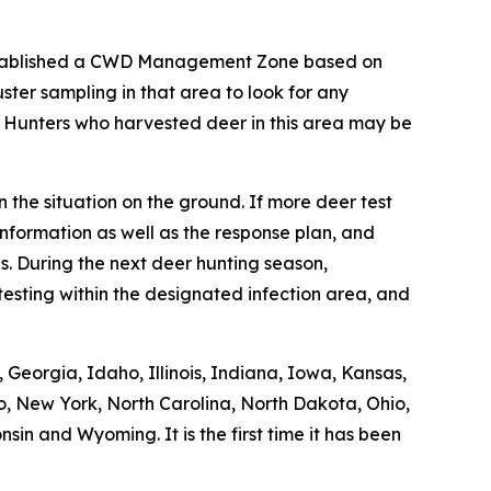
stablished a CWD Management Zone based on
ter sampling in that area to look for any
. Hunters who harvested deer in this area may be
 the situation on the ground. If more deer test
nformation as well as the response plan, and
. During the next deer hunting season,
esting within the designated infection area, and
Georgia, Idaho, Illinois, Indiana, Iowa, Kansas,
o, New York, North Carolina, North Dakota, Ohio,
in and Wyoming. It is the first time it has been