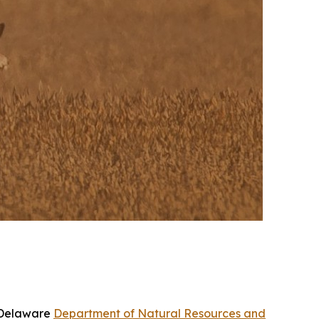
e Delaware
Department of Natural Resources and