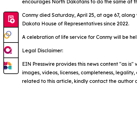
encourages North Dakotans to do the same at th
Conmy died Saturday, April 25, at age 67, along w
Dakota House of Representatives since 2022.
A celebration of life service for Conmy will be h
Legal Disclaimer:
EIN Presswire provides this news content "as is" 
images, videos, licenses, completeness, legality, o
related to this article, kindly contact the author