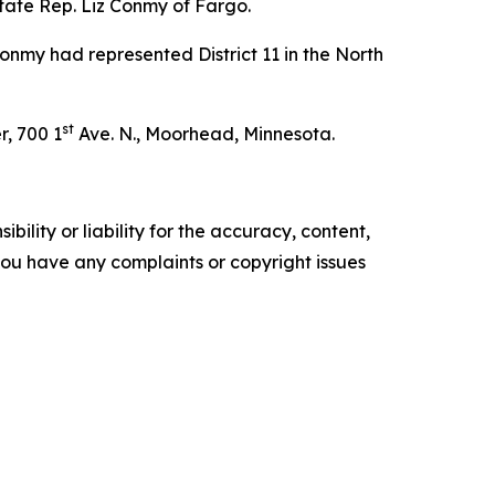
tate Rep. Liz Conmy of Fargo.
Conmy had represented District 11 in the North
st
r, 700 1
Ave. N., Moorhead, Minnesota.
ility or liability for the accuracy, content,
f you have any complaints or copyright issues