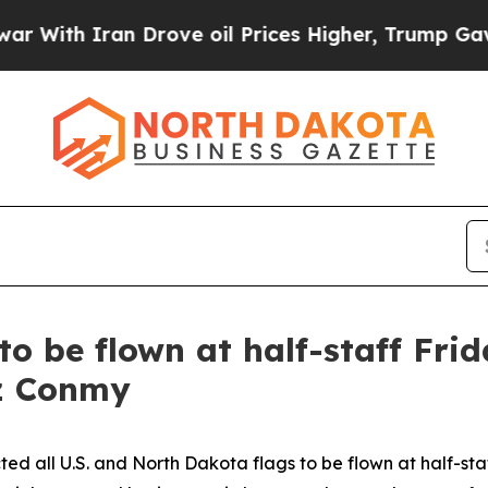
With Iran Drove oil Prices Higher, Trump Gave P
to be flown at half-staff Fri
iz Conmy
ed all U.S. and North Dakota flags to be flown at half-st