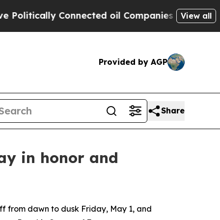
olitically Connected oil Companies — not Taxpay
View all
Provided by AGP
Share
day in honor and
aff from dawn to dusk Friday, May 1, and