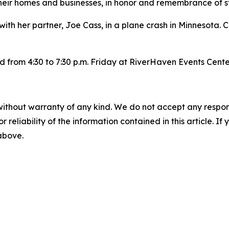
eir homes and businesses, in honor and remembrance of s
ith her partner, Joe Cass, in a plane crash in Minnesota. 
eld from 4:30 to 7:30 p.m. Friday at RiverHaven Events Cente
without warranty of any kind. We do not accept any responsib
r reliability of the information contained in this article. I
 above.