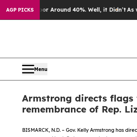
ve a Floor Around 40%. Well, it Didn’t
As war 
AGP PICKS
Menu
Armstrong directs flags 
remembrance of Rep. L
BISMARCK, N.D. – Gov. Kelly Armstrong has direct