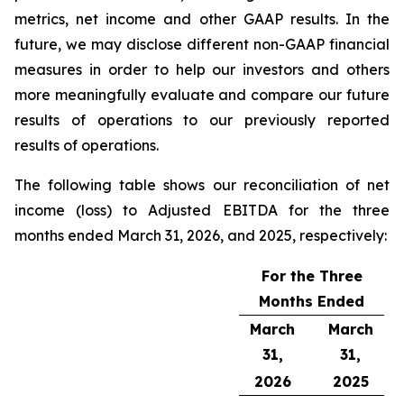
metrics, net income and other GAAP results. In the
future, we may disclose different non-GAAP financial
measures in order to help our investors and others
more meaningfully evaluate and compare our future
results of operations to our previously reported
results of operations.
The following table shows our reconciliation of net
income (loss) to Adjusted EBITDA for the three
months ended March 31, 2026, and 2025, respectively:
For the Three
Months Ended
March
March
31,
31,
2026
2025