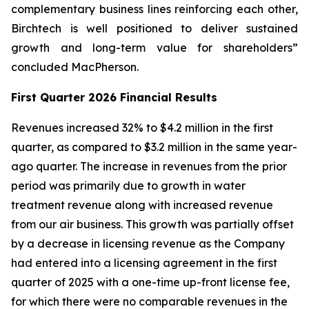
complementary business lines reinforcing each other,
Birchtech is well positioned to deliver sustained
growth and long-term value for shareholders”
concluded MacPherson.
First Quarter 2026 Financial Results
Revenues increased 32% to $4.2 million in the first
quarter, as compared to $3.2 million in the same year-
ago quarter. The increase in revenues from the prior
period was primarily due to growth in water
treatment revenue along with increased revenue
from our air business. This growth was partially offset
by a decrease in licensing revenue as the Company
had entered into a licensing agreement in the first
quarter of 2025 with a one-time up-front license fee,
for which there were no comparable revenues in the