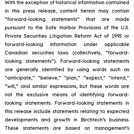
With the exception of historical information contained
in this press release, content herein may contain
“forward-looking statements” that are made
pursuant to the Safe Harbor Provisions of the U.S.
Private Securities Litigation Reform Act of 1995 or
forward-looking information under applicable
Canadian securities laws (collectively, “forward-
looking statements”). Forward-looking statements
are generally identified by using words such as
“anticipate,” “believe,” “plan,” “expect,” “intend,”
“will,” and similar expressions, but these words are
not the exclusive means of identifying forward-
looking statements. Forward-looking statements in
this release include statements relating to expected
developments and growth in Birchtech’s business.
These statements are based on management’s