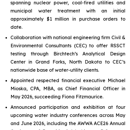
spanning nuclear power, coal-fired utilities and
municipal water treatment with an initial
approximately $1 million in purchase orders to
date.
Collaboration with national engineering firm Civil &
Environmental Consultants (CEC) to offer RSSCT
testing through Birchtech’s Analytical Design
Center in Grand Forks, North Dakota to CEC’s
nationwide base of water-utility clients.
Appointed respected financial executive Michael
Mioska, CPA, MBA, as Chief Financial Officer in
May 2026, succeeding Fiona Fitzmaurice.
Announced participation and exhibition at four
upcoming water industry conferences across May
and June 2026, including the AWWA ACE26 Annual