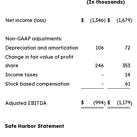
(In thousands)
Net income (loss)
$
(1,346
)
$
(1,679
)
Non-GAAP adjustments:
Depreciation and amortization
106
72
Change in fair value of profit
share
246
353
Income taxes
-
14
Stock based compensation
-
61
$
(994
$
(1,179
Adjusted EBITDA
)
)
Safe Harbor Statement