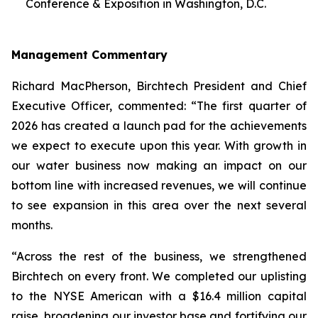
Conference & Exposition in Washington, D.C.
Management Commentary
Richard MacPherson, Birchtech President and Chief
Executive Officer, commented: “The first quarter of
2026 has created a launch pad for the achievements
we expect to execute upon this year. With growth in
our water business now making an impact on our
bottom line with increased revenues, we will continue
to see expansion in this area over the next several
months.
“Across the rest of the business, we strengthened
Birchtech on every front. We completed our uplisting
to the NYSE American with a $16.4 million capital
raise, broadening our investor base and fortifying our