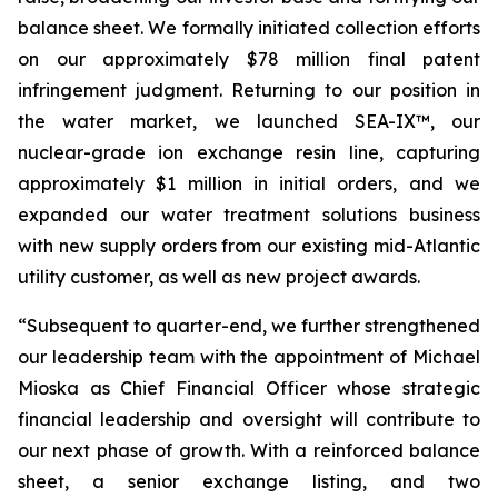
balance sheet. We formally initiated collection efforts
on our approximately $78 million final patent
infringement judgment. Returning to our position in
the water market, we launched SEA-IX™, our
nuclear-grade ion exchange resin line, capturing
approximately $1 million in initial orders, and we
expanded our water treatment solutions business
with new supply orders from our existing mid-Atlantic
utility customer, as well as new project awards.
“Subsequent to quarter-end, we further strengthened
our leadership team with the appointment of Michael
Mioska as Chief Financial Officer whose strategic
financial leadership and oversight will contribute to
our next phase of growth. With a reinforced balance
sheet, a senior exchange listing, and two