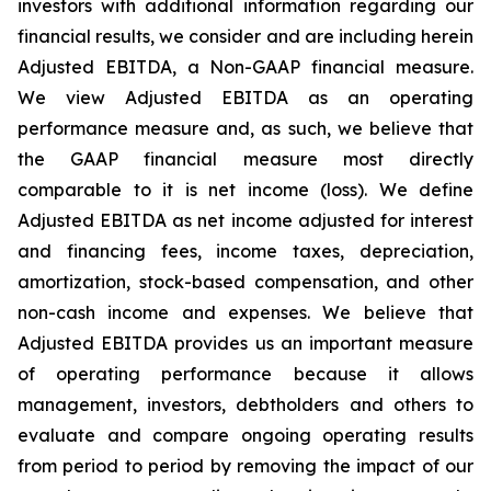
investors with additional information regarding our
financial results, we consider and are including herein
Adjusted EBITDA, a Non-GAAP financial measure.
We view Adjusted EBITDA as an operating
performance measure and, as such, we believe that
the GAAP financial measure most directly
comparable to it is net income (loss). We define
Adjusted EBITDA as net income adjusted for interest
and financing fees, income taxes, depreciation,
amortization, stock-based compensation, and other
non-cash income and expenses. We believe that
Adjusted EBITDA provides us an important measure
of operating performance because it allows
management, investors, debtholders and others to
evaluate and compare ongoing operating results
from period to period by removing the impact of our