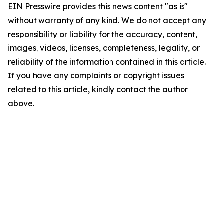
EIN Presswire provides this news content "as is"
without warranty of any kind. We do not accept any
responsibility or liability for the accuracy, content,
images, videos, licenses, completeness, legality, or
reliability of the information contained in this article.
If you have any complaints or copyright issues
related to this article, kindly contact the author
above.