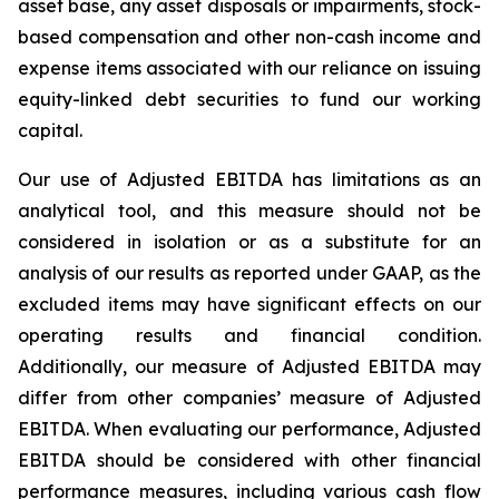
asset base, any asset disposals or impairments, stock-
based compensation and other non-cash income and
expense items associated with our reliance on issuing
equity-linked debt securities to fund our working
capital.
Our use of Adjusted EBITDA has limitations as an
analytical tool, and this measure should not be
considered in isolation or as a substitute for an
analysis of our results as reported under GAAP, as the
excluded items may have significant effects on our
operating results and financial condition.
Additionally, our measure of Adjusted EBITDA may
differ from other companies’ measure of Adjusted
EBITDA. When evaluating our performance, Adjusted
EBITDA should be considered with other financial
performance measures, including various cash flow