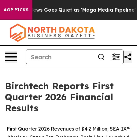
News Goes Quiet as 'Maga Media Pipeline' Backfires A
AGP PICKS
Birchtech Reports First
Quarter 2026 Financial
Results
First Quarter 2026 Revenues of $4.2 Million; SEA-IX™