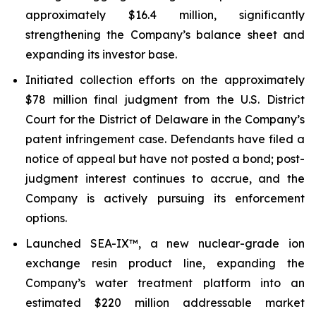
approximately $16.4 million, significantly
strengthening the Company’s balance sheet and
expanding its investor base.
Initiated collection efforts on the approximately
$78 million final judgment from the U.S. District
Court for the District of Delaware in the Company’s
patent infringement case. Defendants have filed a
notice of appeal but have not posted a bond; post-
judgment interest continues to accrue, and the
Company is actively pursuing its enforcement
options.
Launched SEA-IX™, a new nuclear-grade ion
exchange resin product line, expanding the
Company’s water treatment platform into an
estimated $220 million addressable market