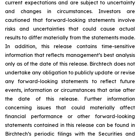
current expectations and are subject to uncertainty
and changes in circumstances. Investors are
cautioned that forward-looking statements involve
risks and uncertainties that could cause actual
results to differ materially from the statements made.
In addition, this release contains time-sensitive
information that reflects management’s best analysis
only as of the date of this release. Birchtech does not
undertake any obligation to publicly update or revise
any forward-looking statements to reflect future
events, information or circumstances that arise after
the date of this release. Further information
concerning issues that could materially affect
financial performance or other forward-looking
statements contained in this release can be found in
Birchtech’s periodic filings with the Securities and