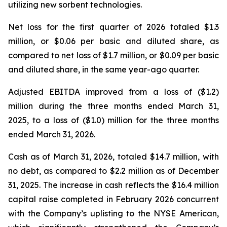
utilizing new sorbent technologies.
Net loss for the first quarter of 2026 totaled $1.3
million, or $0.06 per basic and diluted share, as
compared to net loss of $1.7 million, or $0.09 per basic
and diluted share, in the same year-ago quarter.
Adjusted EBITDA improved from a loss of ($1.2)
million during the three months ended March 31,
2025, to a loss of ($1.0) million for the three months
ended March 31, 2026.
Cash as of March 31, 2026, totaled $14.7 million, with
no debt, as compared to $2.2 million as of December
31, 2025. The increase in cash reflects the $16.4 million
capital raise completed in February 2026 concurrent
with the Company’s uplisting to the NYSE American,