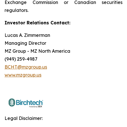
Exchange Commission or Canadian securities
regulators.
Investor Relations Contact:
Lucas A. Zimmerman
Managing Director
MZ Group - MZ North America
(949) 259-4987
BCHT@mzgroup.us
www.mzgroup.us
Legal Disclaimer: