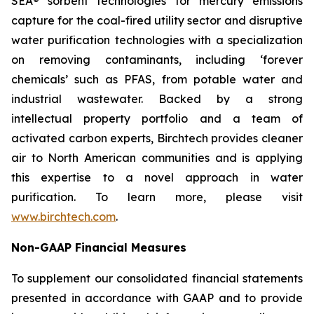
SEA® sorbent technologies for mercury emissions
capture for the coal-fired utility sector and disruptive
water purification technologies with a specialization
on removing contaminants, including ‘forever
chemicals’ such as PFAS, from potable water and
industrial wastewater. Backed by a strong
intellectual property portfolio and a team of
activated carbon experts, Birchtech provides cleaner
air to North American communities and is applying
this expertise to a novel approach in water
purification. To learn more, please visit
www.birchtech.com
.
Non-GAAP Financial Measures
To supplement our consolidated financial statements
presented in accordance with GAAP and to provide