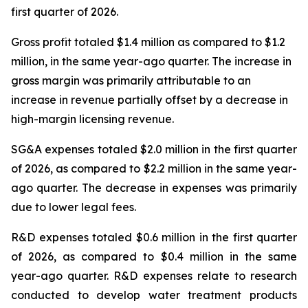
first quarter of 2026.
Gross profit totaled $1.4 million as compared to $1.2
million, in the same year-ago quarter. The increase in
gross margin was primarily attributable to an
increase in revenue partially offset by a decrease in
high-margin licensing revenue.
SG&A expenses totaled $2.0 million in the first quarter
of 2026, as compared to $2.2 million in the same year-
ago quarter. The decrease in expenses was primarily
due to lower legal fees.
R&D expenses totaled $0.6 million in the first quarter
of 2026, as compared to $0.4 million in the same
year-ago quarter. R&D expenses relate to research
conducted to develop water treatment products