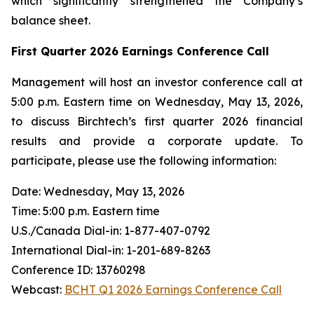
which significantly strengthened the Company’s
balance sheet.
First Quarter 2026 Earnings Conference Call
Management will host an investor conference call at
5:00 p.m. Eastern time on Wednesday, May 13, 2026,
to discuss Birchtech’s first quarter 2026 financial
results and provide a corporate update. To
participate, please use the following information:
Date: Wednesday, May 13, 2026
Time: 5:00 p.m. Eastern time
U.S./Canada Dial-in: 1-877-407-0792
International Dial-in: 1-201-689-8263
Conference ID: 13760298
Webcast:
BCHT Q1 2026 Earnings Conference Call