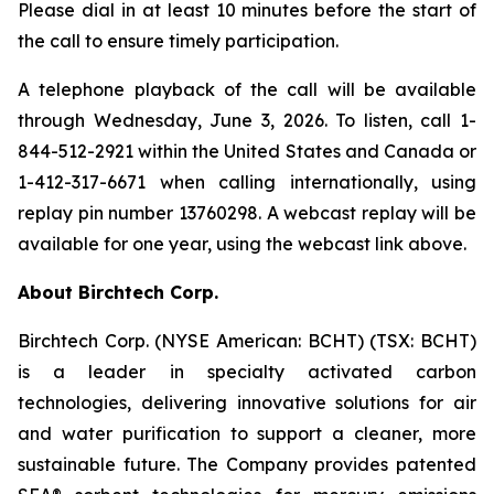
Please dial in at least 10 minutes before the start of
the call to ensure timely participation.
A telephone playback of the call will be available
through Wednesday, June 3, 2026. To listen, call 1-
844-512-2921 within the United States and Canada or
1-412-317-6671 when calling internationally, using
replay pin number 13760298. A webcast replay will be
available for one year, using the webcast link above.
About Birchtech Corp.
Birchtech Corp. (NYSE American: BCHT) (TSX: BCHT)
is a leader in specialty activated carbon
technologies, delivering innovative solutions for air
and water purification to support a cleaner, more
sustainable future. The Company provides patented