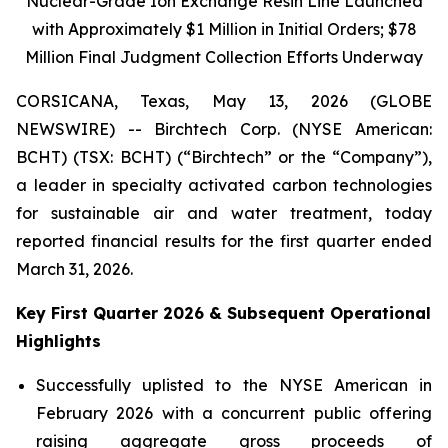
Nuclear-Grade Ion Exchange Resin Line Launched
with Approximately $1 Million in Initial Orders; $78
Million Final Judgment Collection Efforts Underway
CORSICANA, Texas, May 13, 2026 (GLOBE
NEWSWIRE) -- Birchtech Corp. (NYSE American:
BCHT) (TSX: BCHT) (“Birchtech” or the “Company”),
a leader in specialty activated carbon technologies
for sustainable air and water treatment, today
reported financial results for the first quarter ended
March 31, 2026.
Key First Quarter 2026 & Subsequent Operational
Highlights
Successfully uplisted to the NYSE American in
February 2026 with a concurrent public offering
raising aggregate gross proceeds of