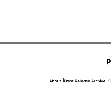
P
About
Press Release Archive
S
© 1995-2026 Newsmatics Inc.