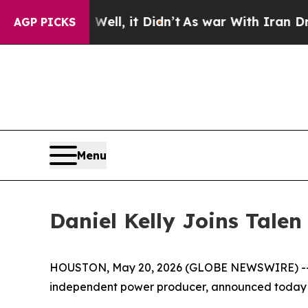
 40%. Well, it Didn’t
As war With Iran Drove oi
AGP PICKS
Menu
Daniel Kelly Joins Tale
HOUSTON, May 20, 2026 (GLOBE NEWSWIRE) -- Ta
independent power producer, announced today t