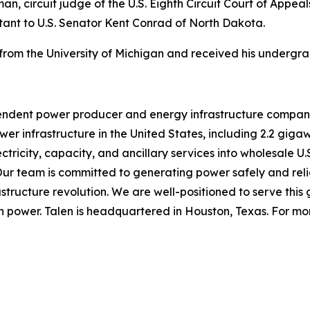
n, circuit judge of the U.S. Eighth Circuit Court of Appeals
stant to U.S. Senator Kent Conrad of North Dakota.
from the University of Michigan and received his undergr
pendent power producer and energy infrastructure compa
r infrastructure in the United States, including 2.2 gigaw
ectricity, capacity, and ancillary services into wholesale U
Our team is committed to generating power safely and rel
structure revolution. We are well-positioned to serve this g
 power. Talen is headquartered in Houston, Texas. For more