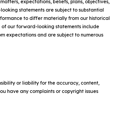
matters, expectations, beliefs, plans, objectives,
looking statements are subject to substantial
rformance to differ materially from our historical
l of our forward-looking statements include
from expectations and are subject to numerous
ility or liability for the accuracy, content,
f you have any complaints or copyright issues