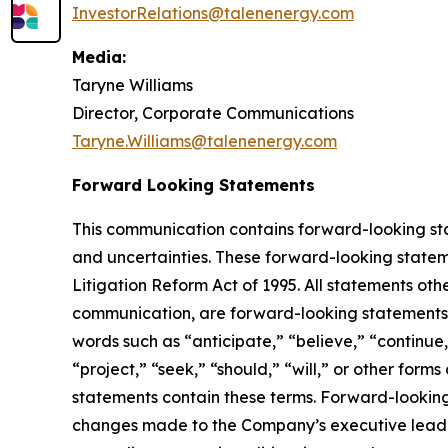
InvestorRelations@talenenergy.com
Media:
Taryne Williams
Director, Corporate Communications
Taryne.Williams@talenenergy.com
Forward Looking Statements
This communication contains forward-looking stat
and uncertainties. These forward-looking statemen
Litigation Reform Act of 1995. All statements oth
communication, are forward-looking statements.
words such as “anticipate,” “believe,” “continue,
“project,” “seek,” “should,” “will,” or other form
statements contain these terms. Forward-lookin
changes made to the Company’s executive leaders