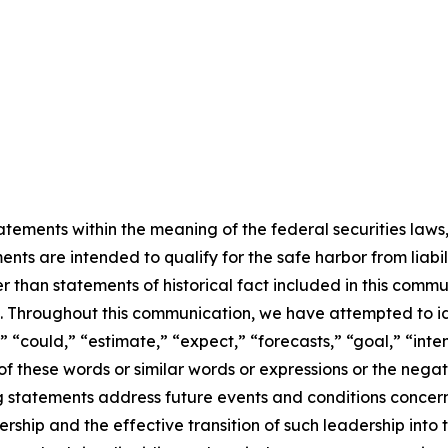
ements within the meaning of the federal securities laws, 
ts are intended to qualify for the safe harbor from liabili
er than statements of historical fact included in this commu
 Throughout this communication, we have attempted to id
” “could,” “estimate,” “expect,” “forecasts,” “goal,” “inten
s of these words or similar words or expressions or the neg
g statements address future events and conditions concer
hip and the effective transition of such leadership into 