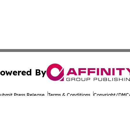
owered By
ubmit Press Release
Terms & Conditions
Copyright/DMCA
 dba Affinity Group Publishing & North Dakota Business G
Cookie Settings / Your Privacy Choices