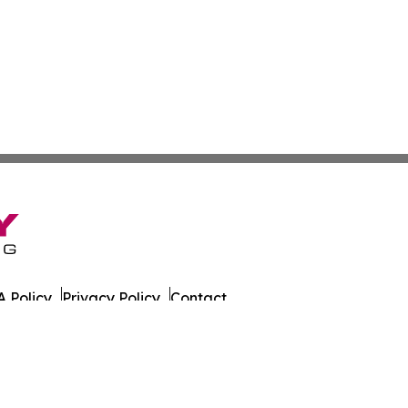
 Policy
Privacy Policy
Contact
azette. All Rights Reserved.