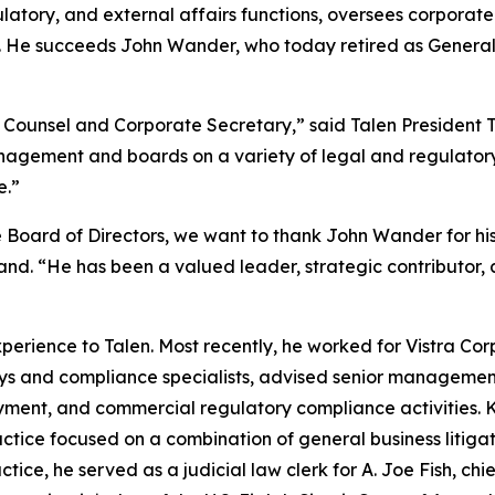
gulatory, and external affairs functions, oversees corpora
as. He succeeds John Wander, who today retired as Genera
 Counsel and Corporate Secretary,” said Talen President Te
anagement and boards on a variety of legal and regulatory
e.”
 Board of Directors, we want to thank John Wander for his 
nd. “He has been a valued leader, strategic contributor, an
perience to Talen. Most recently, he worked for Vistra Co
ys and compliance specialists, advised senior managemen
oyment, and commercial regulatory compliance activities. K
practice focused on a combination of general business liti
ice, he served as a judicial law clerk for A. Joe Fish, chie