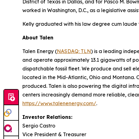
District of Texas in Dallas, and for Pasco M. Bowma
worked in Washington, D.C., as a legislative assi
Kelly graduated with his law degree cum laude 
About Talen
Talen Energy (
NASDAQ: TLN
) is a leading inde
and operate approximately 13.1 gigawatts of powe
dispatchable fossil fleet. We produce and sell el
located in the Mid-Atlantic, Ohio and Montana. 
produced. Talen is also powering the digital infra
centers increasingly demand more reliable, clean
https://www.talenenergy.com/
.
Investor Relations:
Sergio Castro
Vice President & Treasurer