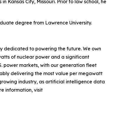
 in Kansas City, Missouri. Prior to law school, he
aduate degree from Lawrence University.
ny dedicated to powering the future. We own
atts of nuclear power and a significant
.S. power markets, with our generation fleet
iably delivering the most value per megawatt
rowing industry, as artificial intelligence data
 information, visit