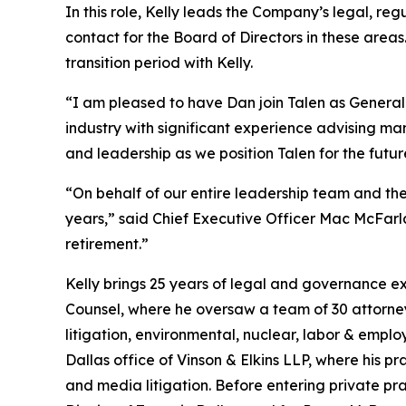
In this role, Kelly leads the Company’s legal, re
contact for the Board of Directors in these are
transition period with Kelly.
“I am pleased to have Dan join Talen as General
industry with significant experience advising m
and leadership as we position Talen for the futur
“On behalf of our entire leadership team and the
years,” said Chief Executive Officer Mac McFarla
retirement.”
Kelly brings 25 years of legal and governance ex
Counsel, where he oversaw a team of 30 attorne
litigation, environmental, nuclear, labor & empl
Dallas office of Vinson & Elkins LLP, where his 
and media litigation. Before entering private pract