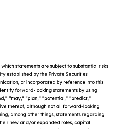
which statements are subject to substantial risks
ty established by the Private Securities
nication, or incorporated by reference into this
entify forward-looking statements by using
d,” “may,” “plan,” “potential,” “predict,”
ative thereof, although not all forward-looking
ning, among other things, statements regarding
their new and/or expanded roles, capital