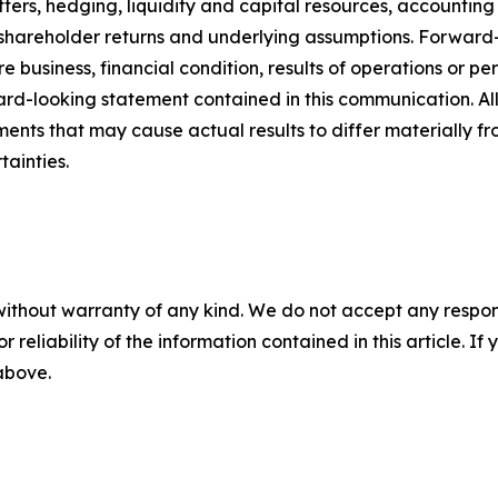
ters, hedging, liquidity and capital resources, accounting 
 shareholder returns and underlying assumptions. Forward-
e business, financial condition, results of operations or pe
ward-looking statement contained in this communication. Al
ments that may cause actual results to differ materially 
tainties.
without warranty of any kind. We do not accept any responsib
r reliability of the information contained in this article. I
 above.