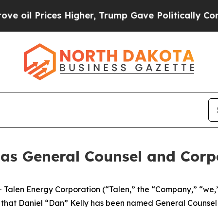
l Prices Higher, Trump Gave Politically Connect
n as General Counsel and Corp
len Energy Corporation (“Talen,” the “Company,” “we,” 
hat Daniel “Dan” Kelly has been named General Counsel