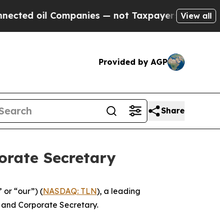
ed oil Companies — not Taxpayers — the Chance t
View all
Provided by AGP
Share
orate Secretary
or “our”) (
NASDAQ: TLN
), a leading
 and Corporate Secretary.