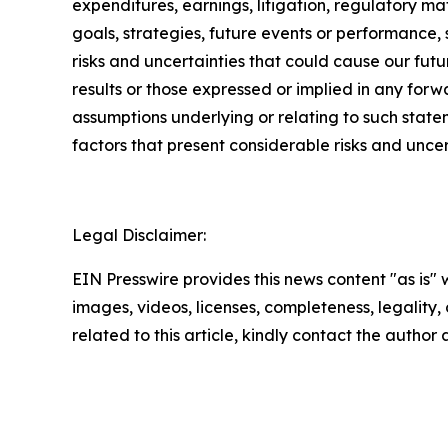
expenditures, earnings, litigation, regulatory mat
goals, strategies, future events or performance,
risks and uncertainties that could cause our futur
results or those expressed or implied in any for
assumptions underlying or relating to such state
factors that present considerable risks and uncer
Legal Disclaimer:
EIN Presswire provides this news content "as is" 
images, videos, licenses, completeness, legality, o
related to this article, kindly contact the author