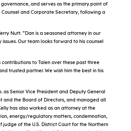
te governance, and serves as the primary point of
l Counsel and Corporate Secretary, following a
rry Nutt. “Dan is a seasoned attorney in our
 issues. Our team looks forward to his counsel
contributions to Talen over these past three
d trusted partner. We wish him the best in his
rp. as Senior Vice President and Deputy General
t and the Board of Directors, and managed all
elly has also worked as an attorney at the
gation, energy/regulatory matters, condemnation,
f judge of the U.S. District Court for the Northern