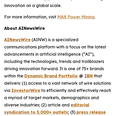
innovation on a global scale.
For more information, visit
MAX Power Mining
.
About AINewsWire
AINewsWire
(AINW) is a specialized
communications platform with a focus on the latest
advancements in artificial intelligence (“AI”),
including the technologies, trends and trailblazers
driving innovation forward. It is one of 75+ brands
within the
Dynamic Brand Portfolio
@
IBN
that
delivers: (1) access to a vast network of wire solutions
via
InvestorWire
to efficiently and effectively reach
a myriad of target markets, demographics and
diverse industries; (2) article and
editorial
syndication to 5,000+ outlets
; (3)
press release