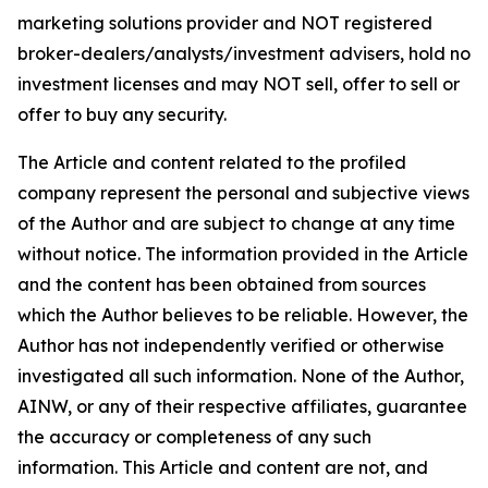
marketing solutions provider and NOT registered
broker-dealers/analysts/investment advisers, hold no
investment licenses and may NOT sell, offer to sell or
offer to buy any security.
The Article and content related to the profiled
company represent the personal and subjective views
of the Author and are subject to change at any time
without notice. The information provided in the Article
and the content has been obtained from sources
which the Author believes to be reliable. However, the
Author has not independently verified or otherwise
investigated all such information. None of the Author,
AINW, or any of their respective affiliates, guarantee
the accuracy or completeness of any such
information. This Article and content are not, and