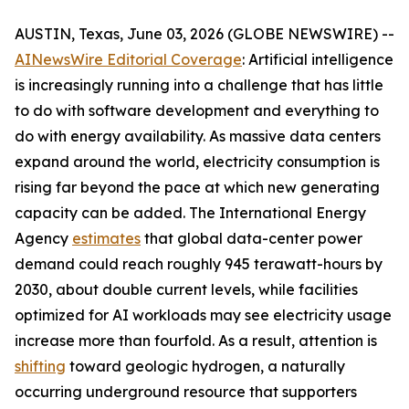
AUSTIN, Texas, June 03, 2026 (GLOBE NEWSWIRE) --
AINewsWire Editorial Coverage
: Artificial intelligence
is increasingly running into a challenge that has little
to do with software development and everything to
do with energy availability. As massive data centers
expand around the world, electricity consumption is
rising far beyond the pace at which new generating
capacity can be added. The International Energy
Agency
estimates
that global data-center power
demand could reach roughly 945 terawatt-hours by
2030, about double current levels, while facilities
optimized for AI workloads may see electricity usage
increase more than fourfold. As a result, attention is
shifting
toward geologic hydrogen, a naturally
occurring underground resource that supporters