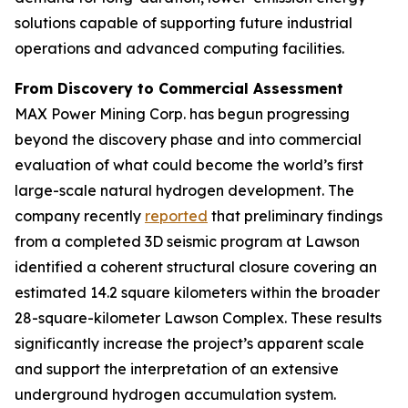
solutions capable of supporting future industrial
operations and advanced computing facilities.
From Discovery to Commercial Assessment
MAX Power Mining Corp. has begun progressing
beyond the discovery phase and into commercial
evaluation of what could become the world’s first
large-scale natural hydrogen development. The
company recently
reported
that preliminary findings
from a completed 3D seismic program at Lawson
identified a coherent structural closure covering an
estimated 14.2 square kilometers within the broader
28-square-kilometer Lawson Complex. These results
significantly increase the project’s apparent scale
and support the interpretation of an extensive
underground hydrogen accumulation system.