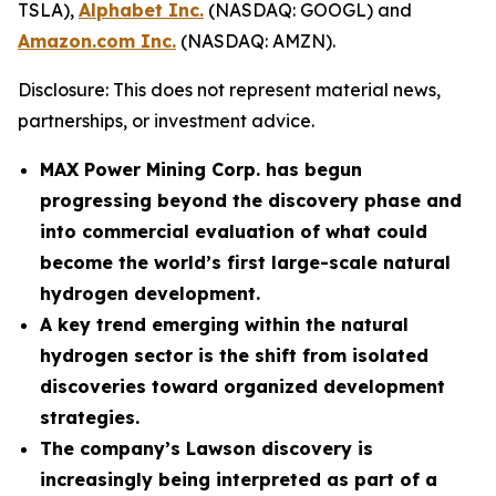
TSLA),
Alphabet Inc.
(NASDAQ: GOOGL) and
Amazon.com Inc.
(NASDAQ: AMZN).
Disclosure: This does not represent material news,
partnerships, or investment advice.
MAX Power Mining Corp. has begun
progressing beyond the discovery phase and
into commercial evaluation of what could
become the world’s first large-scale natural
hydrogen development.
A key trend emerging within the natural
hydrogen sector is the shift from isolated
discoveries toward organized development
strategies.
The company’s Lawson discovery is
increasingly being interpreted as part of a