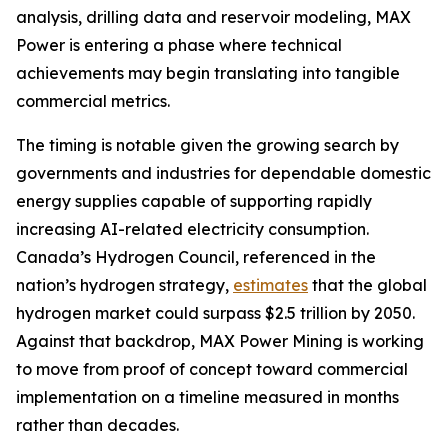
analysis, drilling data and reservoir modeling, MAX
Power is entering a phase where technical
achievements may begin translating into tangible
commercial metrics.
The timing is notable given the growing search by
governments and industries for dependable domestic
energy supplies capable of supporting rapidly
increasing AI-related electricity consumption.
Canada’s Hydrogen Council, referenced in the
nation’s hydrogen strategy,
estimates
that the global
hydrogen market could surpass $2.5 trillion by 2050.
Against that backdrop, MAX Power Mining is working
to move from proof of concept toward commercial
implementation on a timeline measured in months
rather than decades.