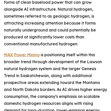
forms of clean baseload power that can grow
alongside AI infrastructure. Natural hydrogen,
sometimes referred to as geologic hydrogen, is
attracting increasing attention because it forms
naturally underground and could potentially be
produced at significantly lower costs than
conventional manufactured hydrogen.
MAX Power Mining
is positioning itself within this
broader trend through development of the Lawson
natural hydrogen system and the larger Genesis
Trend in Saskatchewan, along with additional
prospective areas extending toward the Montana
and North Dakota borders. As AI drives higher energy
consumption, the company’s emphasis on scalable
domestic hydrogen resources aligns with rising
demand for long-duration, lower-emission energy