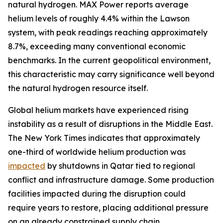
natural hydrogen. MAX Power reports average
helium levels of roughly 4.4% within the Lawson
system, with peak readings reaching approximately
8.7%, exceeding many conventional economic
benchmarks. In the current geopolitical environment,
this characteristic may carry significance well beyond
the natural hydrogen resource itself.
Global helium markets have experienced rising
instability as a result of disruptions in the Middle East.
The New York Times indicates that approximately
one-third of worldwide helium production was
impacted
by shutdowns in Qatar tied to regional
conflict and infrastructure damage. Some production
facilities impacted during the disruption could
require years to restore, placing additional pressure
on an already constrained supply chain.