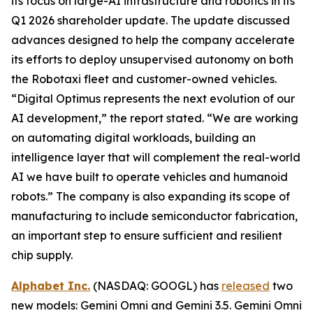
its focus on large-AI infrastructure and robotics in its
Q1 2026 shareholder update. The update discussed
advances designed to help the company accelerate
its efforts to deploy unsupervised autonomy on both
the Robotaxi fleet and customer-owned vehicles.
“Digital Optimus represents the next evolution of our
AI development,” the report stated. “We are working
on automating digital workloads, building an
intelligence layer that will complement the real-world
AI we have built to operate vehicles and humanoid
robots.” The company is also expanding its scope of
manufacturing to include semiconductor fabrication,
an important step to ensure sufficient and resilient
chip supply.
Alphabet Inc.
(NASDAQ: GOOGL) has
released
two
new models: Gemini Omni and Gemini 3.5. Gemini Omni