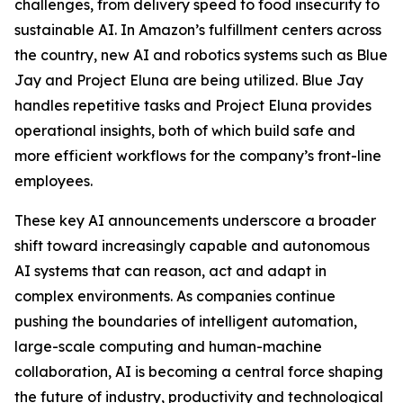
challenges, from delivery speed to food insecurity to
sustainable AI. In Amazon’s fulfillment centers across
the country, new AI and robotics systems such as Blue
Jay and Project Eluna are being utilized. Blue Jay
handles repetitive tasks and Project Eluna provides
operational insights, both of which build safe and
more efficient workflows for the company’s front-line
employees.
These key AI announcements underscore a broader
shift toward increasingly capable and autonomous
AI systems that can reason, act and adapt in
complex environments. As companies continue
pushing the boundaries of intelligent automation,
large-scale computing and human-machine
collaboration, AI is becoming a central force shaping
the future of industry, productivity and technological