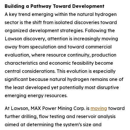
Building a Pathway Toward Development
A key trend emerging within the natural hydrogen
sector is the shift from isolated discoveries toward
organized development strategies. Following the
Lawson discovery, attention is increasingly moving
away from speculation and toward commercial
evaluation, where resource continuity, production
characteristics and economic feasibility become
central considerations. This evolution is especially
significant because natural hydrogen remains one of
the least developed yet potentially most disruptive
emerging energy resources.
At Lawson, MAX Power Mining Corp. is
moving
toward
further drilling, flow testing and reservoir analysis
aimed at determining the system’s size and