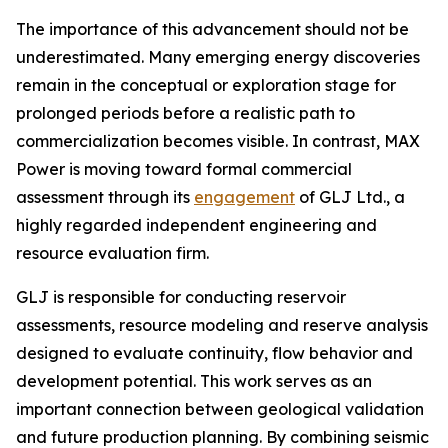
The importance of this advancement should not be
underestimated. Many emerging energy discoveries
remain in the conceptual or exploration stage for
prolonged periods before a realistic path to
commercialization becomes visible. In contrast, MAX
Power is moving toward formal commercial
assessment through its
engagement
of GLJ Ltd., a
highly regarded independent engineering and
resource evaluation firm.
GLJ is responsible for conducting reservoir
assessments, resource modeling and reserve analysis
designed to evaluate continuity, flow behavior and
development potential. This work serves as an
important connection between geological validation
and future production planning. By combining seismic