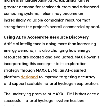
markets simultaneously. As AI expansion drives
greater demand for semiconductors and advanced
computing systems, helium may become an
increasingly valuable companion resource that
strengthens the project’s overall commercial appeal.
Using AI to Accelerate Resource Discovery
Artificial intelligence is doing more than increasing
energy demand; it is also changing how energy
resources are located and evaluated. MAX Power is
incorporating this concept into its exploration
strategy through MAXX LEMI, an AI-assisted
platform
designed
to improve targeting accuracy
and support scalable natural hydrogen exploration.
The underlying premise of MAXX LEMI is that once a
successful natural hydrogen system has been