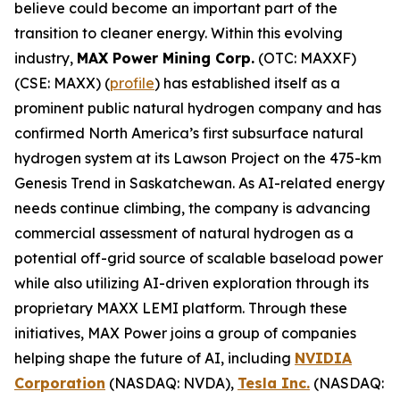
believe could become an important part of the
transition to cleaner energy. Within this evolving
industry,
MAX Power Mining Corp.
(OTC: MAXXF)
(CSE: MAXX) (
profile
) has established itself as a
prominent public natural hydrogen company and has
confirmed North America’s first subsurface natural
hydrogen system at its Lawson Project on the 475-km
Genesis Trend in Saskatchewan. As AI-related energy
needs continue climbing, the company is advancing
commercial assessment of natural hydrogen as a
potential off-grid source of scalable baseload power
while also utilizing AI-driven exploration through its
proprietary MAXX LEMI platform. Through these
initiatives, MAX Power joins a group of companies
helping shape the future of AI, including
NVIDIA
Corporation
(NASDAQ: NVDA),
Tesla Inc.
(NASDAQ: