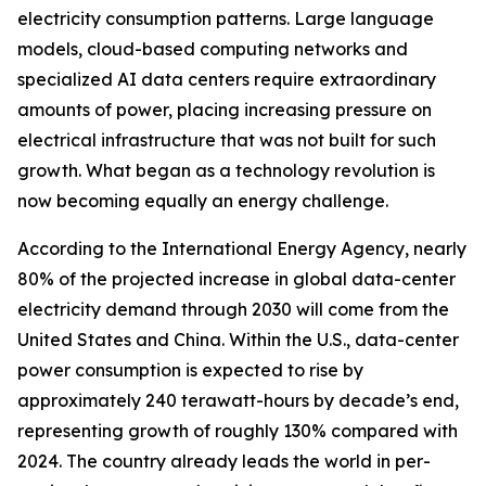
electricity consumption patterns. Large language
models, cloud-based computing networks and
specialized AI data centers require extraordinary
amounts of power, placing increasing pressure on
electrical infrastructure that was not built for such
growth. What began as a technology revolution is
now becoming equally an energy challenge.
According to the International Energy Agency, nearly
80% of the projected increase in global data-center
electricity demand through 2030 will come from the
United States and China. Within the U.S., data-center
power consumption is expected to rise by
approximately 240 terawatt-hours by decade’s end,
representing growth of roughly 130% compared with
2024. The country already leads the world in per-