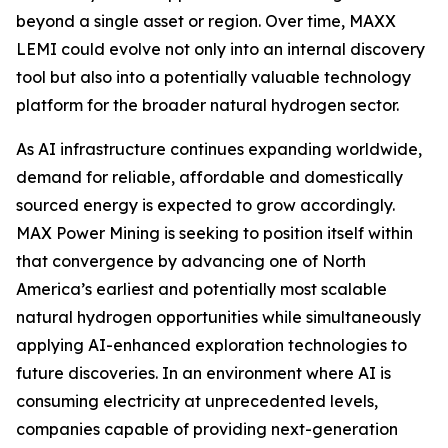
beyond a single asset or region. Over time, MAXX
LEMI could evolve not only into an internal discovery
tool but also into a potentially valuable technology
platform for the broader natural hydrogen sector.
As AI infrastructure continues expanding worldwide,
demand for reliable, affordable and domestically
sourced energy is expected to grow accordingly.
MAX Power Mining is seeking to position itself within
that convergence by advancing one of North
America’s earliest and potentially most scalable
natural hydrogen opportunities while simultaneously
applying AI-enhanced exploration technologies to
future discoveries. In an environment where AI is
consuming electricity at unprecedented levels,
companies capable of providing next-generation