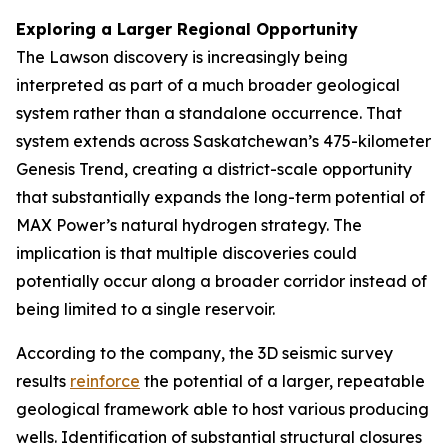
Exploring a Larger Regional Opportunity
The Lawson discovery is increasingly being
interpreted as part of a much broader geological
system rather than a standalone occurrence. That
system extends across Saskatchewan’s 475-kilometer
Genesis Trend, creating a district-scale opportunity
that substantially expands the long-term potential of
MAX Power’s natural hydrogen strategy. The
implication is that multiple discoveries could
potentially occur along a broader corridor instead of
being limited to a single reservoir.
According to the company, the 3D seismic survey
results
reinforce
the potential of a larger, repeatable
geological framework able to host various producing
wells. Identification of substantial structural closures