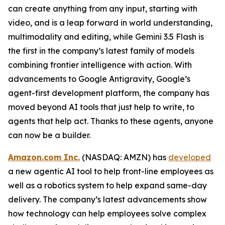
can create anything from any input, starting with
video, and is a leap forward in world understanding,
multimodality and editing, while Gemini 3.5 Flash is
the first in the company’s latest family of models
combining frontier intelligence with action. With
advancements to Google Antigravity, Google’s
agent-first development platform, the company has
moved beyond AI tools that just help to write, to
agents that help act. Thanks to these agents, anyone
can now be a builder.
Amazon.com Inc.
(NASDAQ: AMZN) has
developed
a new agentic AI tool to help front-line employees as
well as a robotics system to help expand same-day
delivery. The company’s latest advancements show
how technology can help employees solve complex