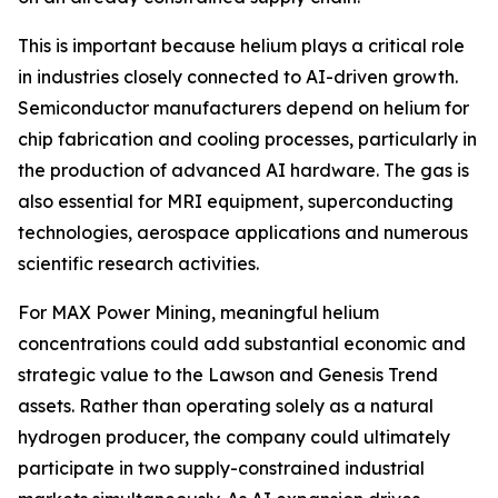
This is important because helium plays a critical role
in industries closely connected to AI-driven growth.
Semiconductor manufacturers depend on helium for
chip fabrication and cooling processes, particularly in
the production of advanced AI hardware. The gas is
also essential for MRI equipment, superconducting
technologies, aerospace applications and numerous
scientific research activities.
For MAX Power Mining, meaningful helium
concentrations could add substantial economic and
strategic value to the Lawson and Genesis Trend
assets. Rather than operating solely as a natural
hydrogen producer, the company could ultimately
participate in two supply-constrained industrial