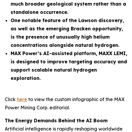
much broader geological system rather than a
standalone occurrence.
One notable feature of the Lawson discovery,
as well as the emerging Bracken opportunity,
is the presence of unusually high helium
concentrations alongside natural hydrogen.
MAX Power’s AI-assisted platform, MAXX LEMI,
is designed to improve targeting accuracy and
support scalable natural hydrogen
exploration.
Click
here
to view the custom infographic of the MAX
Power Mining Corp. editorial.
The Energy Demands Behind the AI Boom
Artificial intelligence is rapidly reshaping worldwide