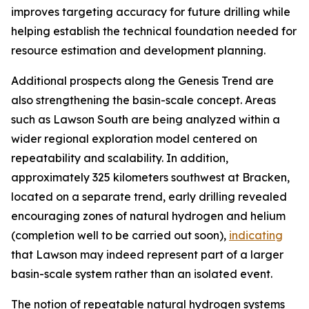
improves targeting accuracy for future drilling while
helping establish the technical foundation needed for
resource estimation and development planning.
Additional prospects along the Genesis Trend are
also strengthening the basin-scale concept. Areas
such as Lawson South are being analyzed within a
wider regional exploration model centered on
repeatability and scalability. In addition,
approximately 325 kilometers southwest at Bracken,
located on a separate trend, early drilling revealed
encouraging zones of natural hydrogen and helium
(completion well to be carried out soon),
indicating
that Lawson may indeed represent part of a larger
basin-scale system rather than an isolated event.
The notion of repeatable natural hydrogen systems