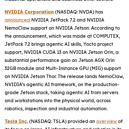
NVIDIA Corporation
(NASDAQ: NVDA) has
announced
NVIDIA JetPack 7.2 and NVIDIA
NemoClaw support on NVIDIA Jetson. According to
the announcement, which was made at COMPUTEX,
JetPack 7.2 brings agentic AI skills, Yocto project
support, NVIDIA CUDA 13 on NVIDIA Jetson Orin, a
substantial performance gain on Jetson AGX Orin
32GB module and Multi-Instance GPU (MIG) support
on NVIDIA Jetson Thor. The release lands NemoClaw,
NVIDIA’s agentic AI framework, on the production-
grade Jetson stack, taking agentic AI from servers
and workstations into the physical world, across
robotics, inspection and industrial automation.
Tesla Inc.
(NASDAQ: TSLA) provided an
overview
of