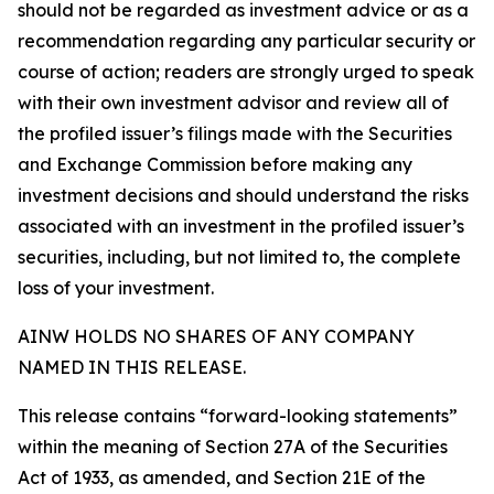
should not be regarded as investment advice or as a
recommendation regarding any particular security or
course of action; readers are strongly urged to speak
with their own investment advisor and review all of
the profiled issuer’s filings made with the Securities
and Exchange Commission before making any
investment decisions and should understand the risks
associated with an investment in the profiled issuer’s
securities, including, but not limited to, the complete
loss of your investment.
AINW HOLDS NO SHARES OF ANY COMPANY
NAMED IN THIS RELEASE.
This release contains “forward-looking statements”
within the meaning of Section 27A of the Securities
Act of 1933, as amended, and Section 21E of the