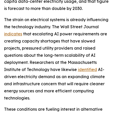
capita data-center electricity usage, and that figure
is forecast to more than double by 2030.
The strain on electrical systems is already influencing
the technology industry. The Wall Street Journal
indicates
that escalating AI power requirements are
creating capacity shortages that have slowed
projects, pressured utility providers and raised
questions about the long-term scalability of AI
deployment. Researchers at the Massachusetts
Institute of Technology have likewise
identified
AI-
driven electricity demand as an expanding climate
and infrastructure concern that will require cleaner
energy sources and more efficient computing
technologies.
These conditions are fueling interest in alternative