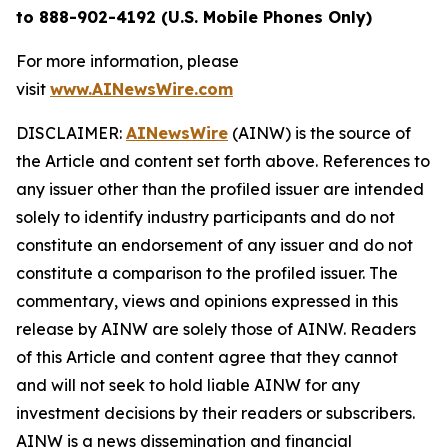
to 888-902-4192 (U.S. Mobile Phones Only)
For more information, please
visit
www.AINewsWire.com
DISCLAIMER:
AINewsWire
(AINW) is the source of
the Article and content set forth above. References to
any issuer other than the profiled issuer are intended
solely to identify industry participants and do not
constitute an endorsement of any issuer and do not
constitute a comparison to the profiled issuer. The
commentary, views and opinions expressed in this
release by AINW are solely those of AINW. Readers
of this Article and content agree that they cannot
and will not seek to hold liable AINW for any
investment decisions by their readers or subscribers.
AINW is a news dissemination and financial