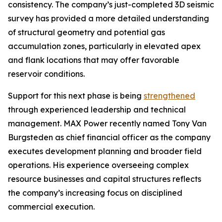
consistency. The company’s just-completed 3D seismic
survey has provided a more detailed understanding
of structural geometry and potential gas
accumulation zones, particularly in elevated apex
and flank locations that may offer favorable
reservoir conditions.
Support for this next phase is being
strengthened
through experienced leadership and technical
management. MAX Power recently named Tony Van
Burgsteden as chief financial officer as the company
executes development planning and broader field
operations. His experience overseeing complex
resource businesses and capital structures reflects
the company’s increasing focus on disciplined
commercial execution.