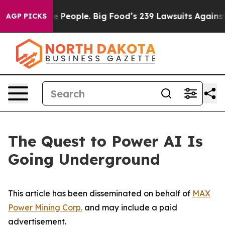
eople. Big Food’s 239 Lawsuits Against Life-Saving Pol
AGP PICKS
The Quest to Power AI Is
Going Underground
This article has been disseminated on behalf of
MAX
Power Mining Corp.
and may include a paid
advertisement.