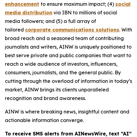
enhancement
to ensure maximum impact; (4)
social
media distribution
via IBN to millions of social
media followers; and (5) a full array of
tailored
corporate communications solutions
. With
broad reach and a seasoned team of contributing
journalists and writers, AINW is uniquely positioned to
best serve private and public companies that want to
reach a wide audience of investors, influencers,
consumers, journalists, and the general public. By
cutting through the overload of information in today’s
market, AINW brings its clients unparalleled
recognition and brand awareness.
AINW is where breaking news, insightful content and
actionable information converge.
To receive SMS alerts from AINewsWire, text “AI”