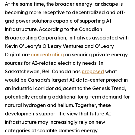
At the same time, the broader energy landscape is
becoming more receptive to decentralized and off-
grid power solutions capable of supporting AI
infrastructure. According to the Canadian
Broadcasting Corporation, initiatives associated with
Kevin O’Leary’s O’Leary Ventures and O’Leary
Digital are
concentrating
on securing private energy
sources for AI-related electricity needs. In
Saskatchewan, Bell Canada has
proposed
what
would be Canada’s largest AI data-center project in
an industrial corridor adjacent to the Genesis Trend,
potentially creating additional long-term demand for
natural hydrogen and helium. Together, these
developments support the view that future AI
infrastructure may increasingly rely on new
categories of scalable domestic energy.