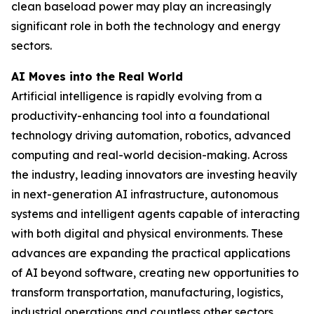
clean baseload power may play an increasingly
significant role in both the technology and energy
sectors.
AI Moves into the Real World
Artificial intelligence is rapidly evolving from a
productivity-enhancing tool into a foundational
technology driving automation, robotics, advanced
computing and real-world decision-making. Across
the industry, leading innovators are investing heavily
in next-generation AI infrastructure, autonomous
systems and intelligent agents capable of interacting
with both digital and physical environments. These
advances are expanding the practical applications
of AI beyond software, creating new opportunities to
transform transportation, manufacturing, logistics,
industrial operations and countless other sectors.