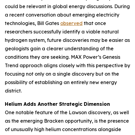
could be relevant in global energy discussions. During
a recent conversation about emerging electricity
technologies, Bill Gates
observed
that once
researchers successfully identify a viable natural
hydrogen system, future discoveries may be easier as
geologists gain a clearer understanding of the
conditions they are seeking. MAX Power’s Genesis
Trend approach aligns closely with this perspective by
focusing not only on a single discovery but on the
possibility of establishing an entirely new energy
district.
Helium Adds Another Strategic Dimension
One notable feature of the Lawson discovery, as well
as the emerging Bracken opportunity, is the presence
of unusually high helium concentrations alongside