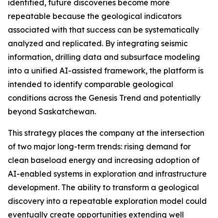
identified, future discoveries become more
repeatable because the geological indicators
associated with that success can be systematically
analyzed and replicated. By integrating seismic
information, drilling data and subsurface modeling
into a unified AI-assisted framework, the platform is
intended to identify comparable geological
conditions across the Genesis Trend and potentially
beyond Saskatchewan.
This strategy places the company at the intersection
of two major long-term trends: rising demand for
clean baseload energy and increasing adoption of
AI-enabled systems in exploration and infrastructure
development. The ability to transform a geological
discovery into a repeatable exploration model could
eventually create opportunities extending well