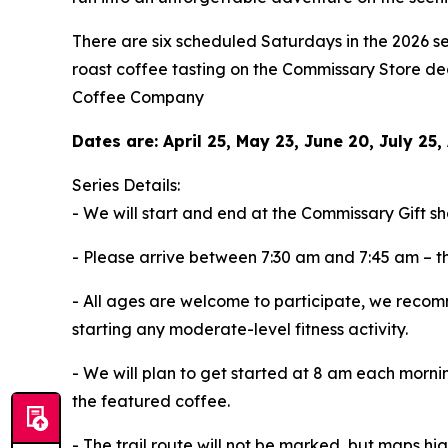
There are six scheduled Saturdays in the 2026 se
roast coffee tasting on the Commissary Store d
Coffee Company
Dates are: April 25, May 23, June 20, July 2
Series Details:
- We will start and end at the Commissary Gift 
- Please arrive between 7:30 am and 7:45 am – th
- All ages are welcome to participate, we recomm
starting any moderate-level fitness activity.
- We will plan to get started at 8 am each morn
the featured coffee.
- The trail route will not be marked, but maps hig