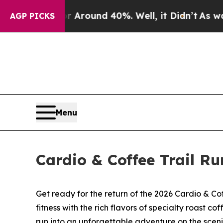
a Floor Around 40%. Well, it Didn’t
As war With
AGP PICKS
Menu
Cardio & Coffee Trail Ru
Get ready for the return of the 2026 Cardio & Co
fitness with the rich flavors of specialty roast 
run into an unforgettable adventure on the sceni