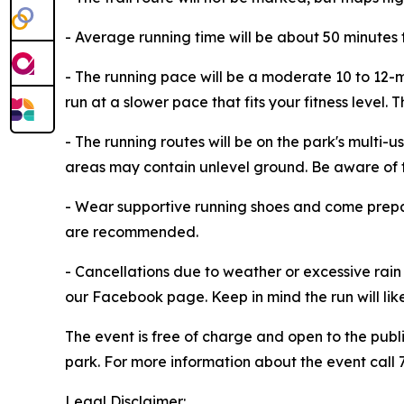
- Average running time will be about 50 minutes 
- The running pace will be a moderate 10 to 12-min
run at a slower pace that fits your fitness level. 
- The running routes will be on the park's multi-us
areas may contain unlevel ground. Be aware of typi
- Wear supportive running shoes and come prepar
are recommended.
- Cancellations due to weather or excessive rain 
our Facebook page. Keep in mind the run will likel
The event is free of charge and open to the publ
park. For more information about the event call
Legal Disclaimer: