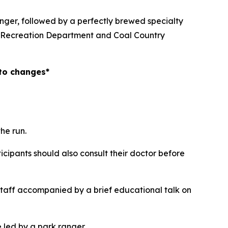
anger, followed by a perfectly brewed specialty
nd Recreation Department and Coal Country
 to changes*
he run.
icipants should also consult their doctor before
staff accompanied by a brief educational talk on
e led by a park ranger.