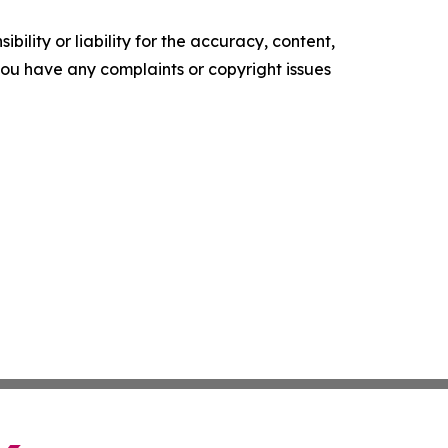
ility or liability for the accuracy, content,
f you have any complaints or copyright issues