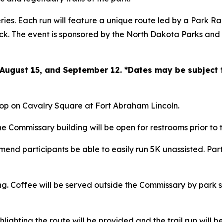
ries. Each run will feature a unique route led by a Park R
eck. The event is sponsored by the North Dakota Parks a
5, August 15, and September 12. *Dates may be subject
shop on Cavalry Square at Fort Abraham Lincoln.
e Commissary building will be open for restrooms prior to t
end participants be able to easily run 5K unassisted. Part
ing. Coffee will be served outside the Commissary by park 
hlighting the route will be provided and the trail run will b