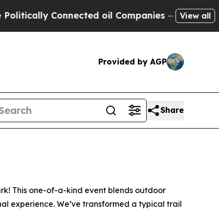
ically Connected oil Companies — not Taxpayers 
View all
Provided by AGP
Share
ark! This one-of-a-kind event blends outdoor
nal experience. We’ve transformed a typical trail