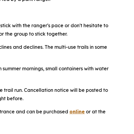
stick with the ranger's pace or don't hesitate to
or the group to stick together.
clines and declines. The multi-use trails in some
m summer mornings, small containers with water
trail run. Cancellation notice will be posted to
ght before.
 entrance and can be purchased
online
or at the