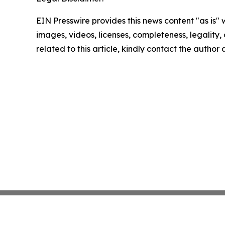
EIN Presswire provides this news content "as is" 
images, videos, licenses, completeness, legality, o
related to this article, kindly contact the author