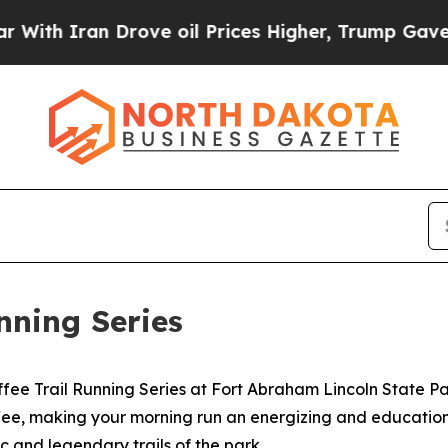
 Iran Drove oil Prices Higher, Trump Gave Polit
nning Series
ffee Trail Running Series at Fort Abraham Lincoln State P
coffee, making your morning run an energizing and educatio
c and legendary trails of the park.