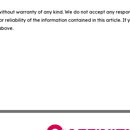
without warranty of any kind. We do not accept any responsib
r reliability of the information contained in this article. I
 above.