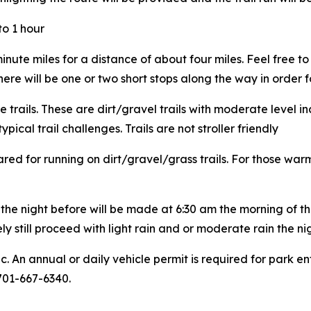
to 1 hour
ute miles for a distance of about four miles. Feel free to 
There will be one or two short stops along the way in order f
e trails. These are dirt/gravel trails with moderate level in
cal trail challenges. Trails are not stroller friendly
ed for running on dirt/gravel/grass trails. For those war
the night before will be made at 6:30 am the morning of the 
y still proceed with light rain and or moderate rain the ni
ic. An annual or daily vehicle permit is required for park
 701-667-6340.