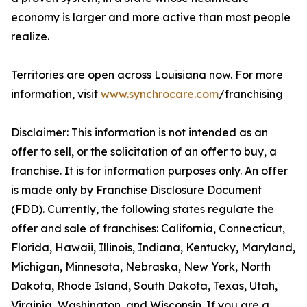
economy is larger and more active than most people
realize.
Territories are open across Louisiana now. For more
information, visit
www.synchrocare.com
/franchising
Disclaimer: This information is not intended as an
offer to sell, or the solicitation of an offer to buy, a
franchise. It is for information purposes only. An offer
is made only by Franchise Disclosure Document
(FDD). Currently, the following states regulate the
offer and sale of franchises: California, Connecticut,
Florida, Hawaii, Illinois, Indiana, Kentucky, Maryland,
Michigan, Minnesota, Nebraska, New York, North
Dakota, Rhode Island, South Dakota, Texas, Utah,
Virginia, Washington, and Wisconsin. If you are a