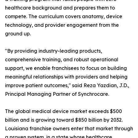
healthcare background and prepares them to
compete. The curriculum covers anatomy, device
technology, and provider engagement from the
ground up.
"By providing industry-leading products,
comprehensive training, and robust operational
support, we enable franchisees to focus on building
meaningful relationships with providers and helping
improve patient outcomes," said Reza Yazdian, J.D.,
Principal Managing Partner of Synchrocare.
The global medical device market exceeds $500
billion and is growing toward $850 billion by 2032.
Louisiana franchise owners enter that market through
a proven system, in a state whose healthcare