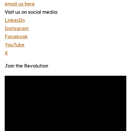
email us here
Visit us on social media:
LinkedIn
Instagram
Facebook
YouTube
X
Join the Revolution