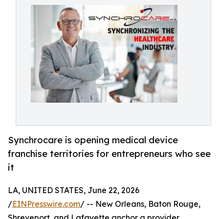
Synchrocare is opening medical device
franchise territories for entrepreneurs who see
it
LA, UNITED STATES, June 22, 2026
/
EINPresswire.com
/ -- New Orleans, Baton Rouge,
Shreveport, and Lafayette anchor a provider