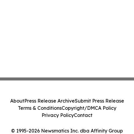
About
Press Release Archive
Submit Press Release
Terms & Conditions
Copyright/DMCA Policy
Privacy Policy
Contact
© 1995-2026 Newsmatics Inc. dba Affinity Group