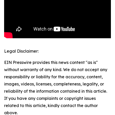
Legal Disclaimer:
EIN Presswire provides this news content "as is"
without warranty of any kind. We do not accept any
responsibility or liability for the accuracy, content,
images, videos, licenses, completeness, legality, or
reliability of the information contained in this article.
If you have any complaints or copyright issues
related to this article, kindly contact the author
above.