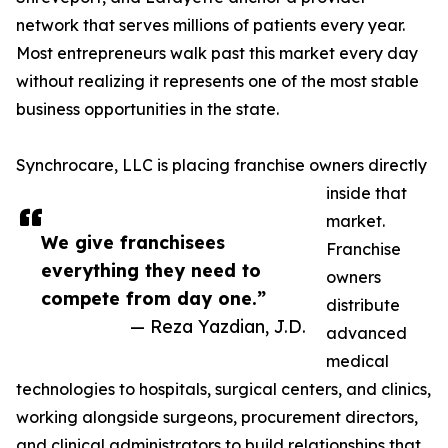
network that serves millions of patients every year.
Most entrepreneurs walk past this market every day
without realizing it represents one of the most stable
business opportunities in the state.
Synchrocare, LLC is placing franchise owners directly
inside that
market.
We give franchisees
Franchise
everything they need to
owners
compete from day one.”
distribute
— Reza Yazdian, J.D.
advanced
medical
technologies to hospitals, surgical centers, and clinics,
working alongside surgeons, procurement directors,
and clinical administrators to build relationships that