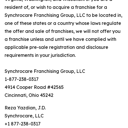
resident of, or wish to acquire a franchise for a
Synchrocare Franchising Group, LLC to be located in,
one of these states or a country whose laws regulate
the offer and sale of franchises, we will not offer you
a franchise unless and until we have complied with
applicable pre-sale registration and disclosure
requirements in your jurisdiction.
Synchrocare Franchising Group, LLC
1-877-238-0317
4914 Cooper Road #42565
Cincinnati, Ohio 45242
Reza Yazdian, J.D.
Synchrocare, LLC
+1 877-238-0317