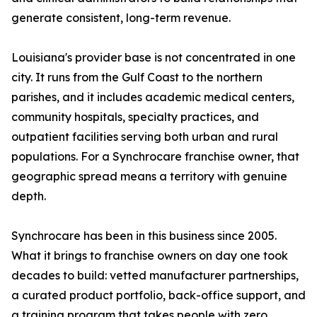
generate consistent, long-term revenue.
Louisiana's provider base is not concentrated in one
city. It runs from the Gulf Coast to the northern
parishes, and it includes academic medical centers,
community hospitals, specialty practices, and
outpatient facilities serving both urban and rural
populations. For a Synchrocare franchise owner, that
geographic spread means a territory with genuine
depth.
Synchrocare has been in this business since 2005.
What it brings to franchise owners on day one took
decades to build: vetted manufacturer partnerships,
a curated product portfolio, back-office support, and
a training program that takes people with zero