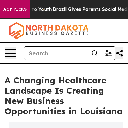
te Harms to Youth
Brazil Gives Parents Social Media Co
AGP PICKS
A Changing Healthcare
Landscape Is Creating
New Business
Opportunities in Louisiana