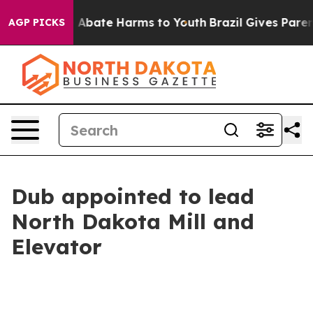
ion Fund to Abate Harms to Youth
Brazil Gives Parents
AGP PICKS
Dub appointed to lead
North Dakota Mill and
Elevator