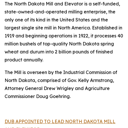
The North Dakota Mill and Elevator is a self-funded,
state-owned-and-operated milling enterprise, the
only one of its kind in the United States and the
largest single site mill in North America. Established in
1919 and beginning operations in 1922, it processes 40
million bushels of top-quality North Dakota spring
wheat and durum into 2 billion pounds of finished
product annually.
The Mill is overseen by the Industrial Commission of
North Dakota, comprised of Gov. Kelly Armstrong,
Attorney General Drew Wrigley and Agriculture
Commissioner Doug Goehring.
DUB APPOINTED TO LEAD NORTH DAKOTA MILL