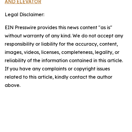
AND ELEVATOR
Legal Disclaimer:
EIN Presswire provides this news content "as is"
without warranty of any kind. We do not accept any
responsibility or liability for the accuracy, content,
images, videos, licenses, completeness, legality, or
reliability of the information contained in this article.
If you have any complaints or copyright issues
related to this article, kindly contact the author
above.