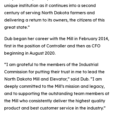
unique institution as it continues into a second
century of serving North Dakota farmers and
delivering a return to its owners, the citizens of this
great state.”
Dub began her career with the Mill in February 2014,
first in the position of Controller and then as CFO
beginning in August 2020.
“I am grateful to the members of the Industrial
Commission for putting their trust in me to lead the
North Dakota Mill and Elevator,” said Dub. “I am
deeply committed to the Mill’s mission and legacy,
and to supporting the outstanding team members at
the Mill who consistently deliver the highest quality
product and best customer service in the industry.”