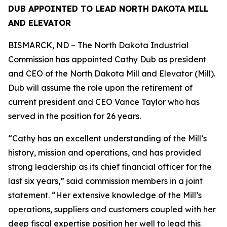
DUB APPOINTED TO LEAD NORTH DAKOTA MILL
AND ELEVATOR
BISMARCK, ND – The North Dakota Industrial
Commission has appointed Cathy Dub as president
and CEO of the North Dakota Mill and Elevator (Mill).
Dub will assume the role upon the retirement of
current president and CEO Vance Taylor who has
served in the position for 26 years.
“Cathy has an excellent understanding of the Mill’s
history, mission and operations, and has provided
strong leadership as its chief financial officer for the
last six years,” said commission members in a joint
statement. “Her extensive knowledge of the Mill’s
operations, suppliers and customers coupled with her
deep fiscal expertise position her well to lead this