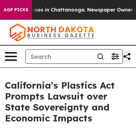
ollapse
Chaos in Chattanooga. Newspaper Owner Calls
AGP PICKS
California’s Plastics Act
Prompts Lawsuit over
State Sovereignty and
Economic Impacts