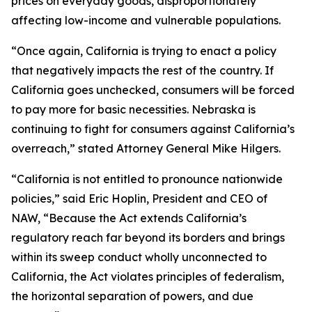
prices on everyday goods, disproportionately
affecting low-income and vulnerable populations.
“Once again, California is trying to enact a policy
that negatively impacts the rest of the country. If
California goes unchecked, consumers will be forced
to pay more for basic necessities. Nebraska is
continuing to fight for consumers against California’s
overreach,” stated Attorney General Mike Hilgers.
“California is not entitled to pronounce nationwide
policies,” said Eric Hoplin, President and CEO of
NAW, “Because the Act extends California’s
regulatory reach far beyond its borders and brings
within its sweep conduct wholly unconnected to
California, the Act violates principles of federalism,
the horizontal separation of powers, and due