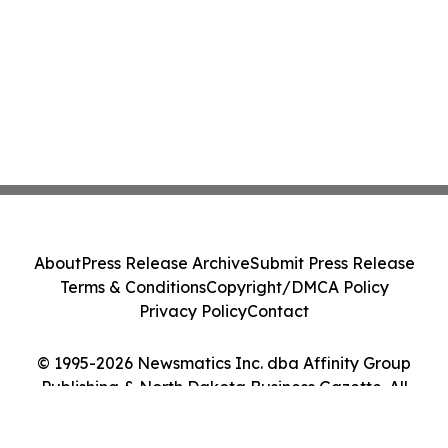
About
Press Release Archive
Submit Press Release
Terms & Conditions
Copyright/DMCA Policy
Privacy Policy
Contact
© 1995-2026 Newsmatics Inc. dba Affinity Group
Publishing & North Dakota Business Gazette. All
Rights Reserved.