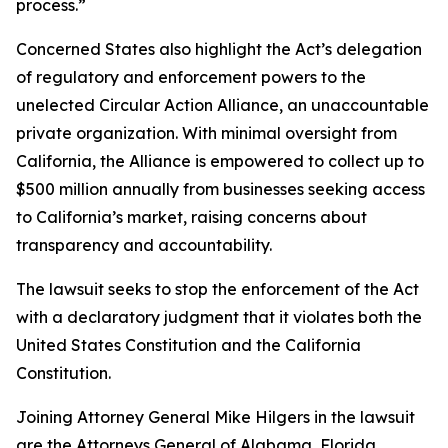
process.”
Concerned States also highlight the Act’s delegation
of regulatory and enforcement powers to the
unelected Circular Action Alliance, an unaccountable
private organization. With minimal oversight from
California, the Alliance is empowered to collect up to
$500 million annually from businesses seeking access
to California’s market, raising concerns about
transparency and accountability.
The lawsuit seeks to stop the enforcement of the Act
with a declaratory judgment that it violates both the
United States Constitution and the California
Constitution.
Joining Attorney General Mike Hilgers in the lawsuit
are the Attorneys General of Alabama, Florida,