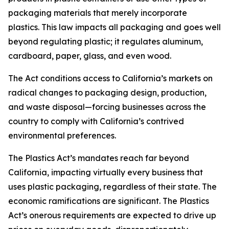
packaging materials that merely incorporate
plastics. This law impacts all packaging and goes well
beyond regulating plastic; it regulates aluminum,
cardboard, paper, glass, and even wood.
The Act conditions access to California’s markets on
radical changes to packaging design, production,
and waste disposal—forcing businesses across the
country to comply with California’s contrived
environmental preferences.
The Plastics Act’s mandates reach far beyond
California, impacting virtually every business that
uses plastic packaging, regardless of their state. The
economic ramifications are significant. The Plastics
Act’s onerous requirements are expected to drive up