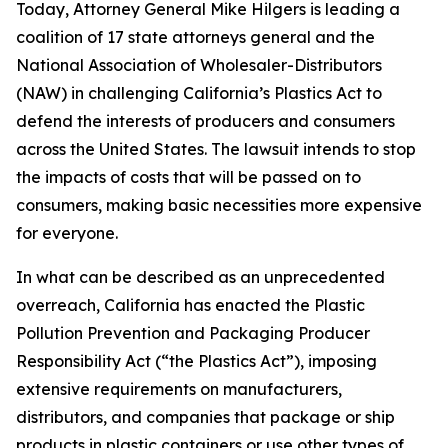
Today, Attorney General Mike Hilgers is leading a
coalition of 17 state attorneys general and the
National Association of Wholesaler-Distributors
(NAW) in challenging California’s Plastics Act to
defend the interests of producers and consumers
across the United States. The lawsuit intends to stop
the impacts of costs that will be passed on to
consumers, making basic necessities more expensive
for everyone.
In what can be described as an unprecedented
overreach, California has enacted the Plastic
Pollution Prevention and Packaging Producer
Responsibility Act (“the Plastics Act”), imposing
extensive requirements on manufacturers,
distributors, and companies that package or ship
products in plastic containers or use other types of