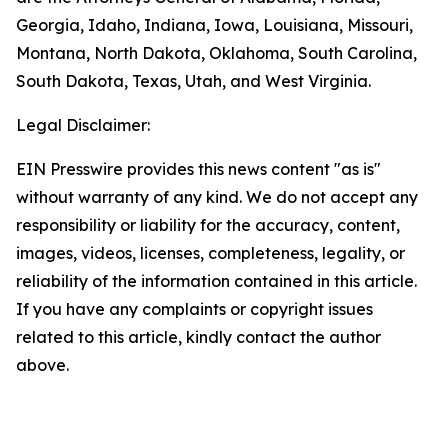
Georgia, Idaho, Indiana, Iowa, Louisiana, Missouri,
Montana, North Dakota, Oklahoma, South Carolina,
South Dakota, Texas, Utah, and West Virginia.
Legal Disclaimer:
EIN Presswire provides this news content "as is"
without warranty of any kind. We do not accept any
responsibility or liability for the accuracy, content,
images, videos, licenses, completeness, legality, or
reliability of the information contained in this article.
If you have any complaints or copyright issues
related to this article, kindly contact the author
above.