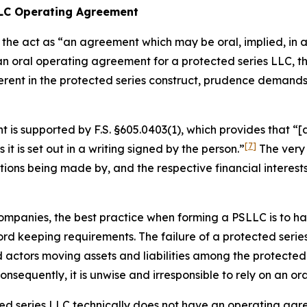
 LLC Operating Agreement
the act as “an agreement which may be oral, implied, in a 
 an oral operating agreement for a protected series LLC,
erent in the protected series construct, prudence demand
is supported by F.S. §605.0403(1), which provides that “[a
[7]
s it is set out in a writing
signed by the person.”
The very 
utions being made by, and the respective financial interes
ty companies, the best practice when forming a PSLLC is to
d keeping requirements. The failure of a protected series
ctors moving assets and liabilities among the protected s
sequently, it is unwise and irresponsible to rely on an o
cted series LLC technically does not have an operating agr