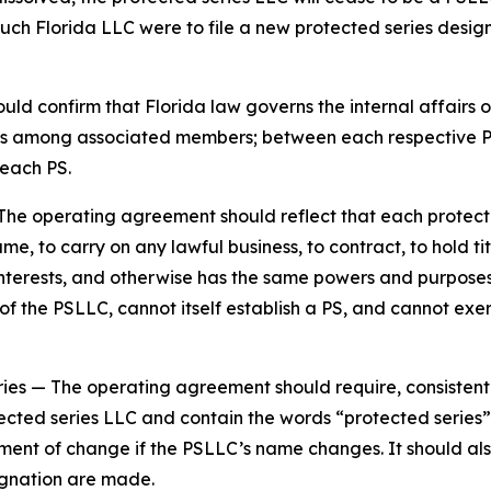
such Florida LLC were to file a new protected series design
d confirm that Florida law governs the internal affairs o
tions among associated members; between each respective
each PS.
The operating agreement should reflect that each protecte
e, to carry on any lawful business, to contract, to hold tit
y interests, and otherwise has the same powers and purpos
 the PSLLC, cannot itself establish a PS, and cannot exer
ries
— The operating agreement should require, consistent
ected series LLC and contain the words “protected series” 
ement of change if the PSLLC’s name changes. It should al
gnation are made.