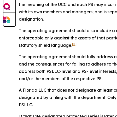
the meaning of the UCC and each PS may incur it
with its own members and managers; and is sepa
designation.
The operating agreement should also include a cle
enforceable only against the assets of that parti
[8]
statutory shield language.
The operating agreement should fully address all 
and the consequences for failing to adhere to the
address both PSLLC-level and PS-level interest
and/or the members of the respective PS.
A Florida LLC that does not designate at least on
designated by a filing with the department. Only
PSLLC.
If that sole designated protected series is later 