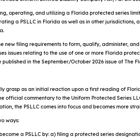
ng, operating, and utilizing a Florida protected series lim
ating a PSLLC in Florida as well as in other jurisdictions,
a.
he new filing requirements to form, qualify, administer, and
ses issues relating to the use of one or more Florida prote
o be published in the September/October 2026 issue of The F
 grasp as an initial reaction upon a first reading of Flori
the official commentary to the Uniform Protected Series LL
lation, the PSLLC comes into focus and becomes more str
wo ways:
become a PSLLC by: a) filing a protected series designati