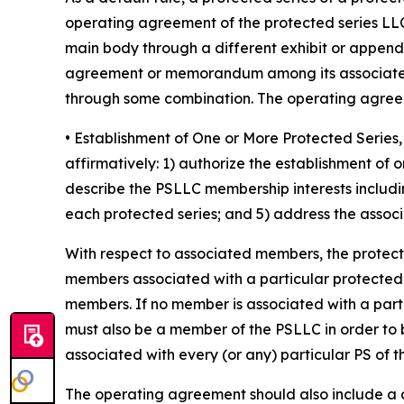
operating agreement of the protected series LLC
main body through a different exhibit or append
agreement or memorandum among its associated 
through some combination. The operating agreeme
• Establishment of One or More Protected Seri
affirmatively: 1) authorize the establishment of
describe the PSLLC membership interests includin
each protected series; and 5) address the associa
With respect to associated members, the protec
members associated with a particular protected ser
members. If no member is associated with a part
must also be a member of the PSLLC in order to 
associated with every (or any) particular PS of 
The operating agreement should also include a cle