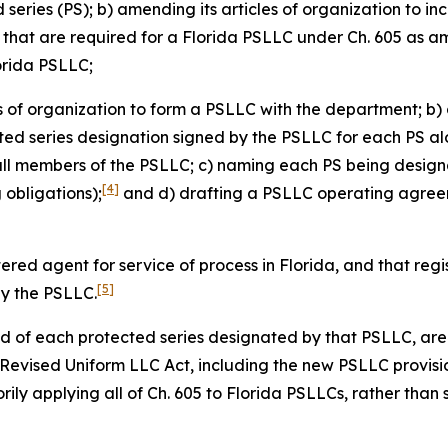
eries (PS); b) amending its articles of organization to in
s that are required for a Florida PSLLC under Ch. 605 as 
lorida PSLLC;
es of organization to form a PSLLC with the department; b) 
cted series designation signed by the PSLLC for each PS alo
all members of the PSLLC; c) naming each PS being design
[4]
obligations);
and d) drafting a PSLLC operating agreeme
tered agent for service of process in Florida, and that re
[5]
by the PSLLC.
and of each protected series designated by that PSLLC, are 
a Revised Uniform LLC Act, including the new PSLLC provisi
ily applying all of Ch. 605 to Florida PSLLCs, rather than 