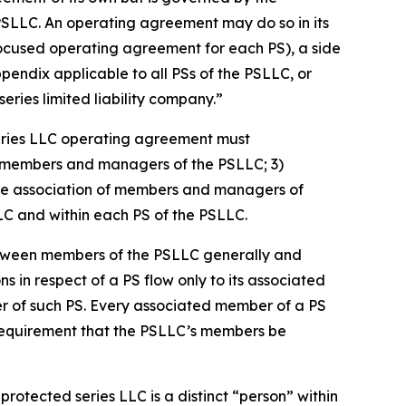
PSLLC. An operating agreement may do so in its
focused operating agreement for each PS), a side
dix applicable to all PSs of the PSLLC, or
ries limited liability company.”
eries LLC operating agreement must
 of members and managers of the PSLLC; 3)
s the association of members and managers of
LLC and within each PS of the PSLLC.
etween members of the PSLLC generally and
ns in respect of a PS flow only to its associated
er of such PS. Every associated member of a PS
 requirement that the PSLLC’s members be
rotected series LLC is a distinct “person” within