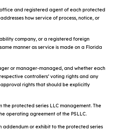
office and registered agent of each protected
 addresses how service of process, notice, or
iability company, or a registered foreign
he same manner as service is made on a Florida
anager or manager-managed, and whether each
pective controllers’ voting rights and any
approval rights that should be explicitly
om the protected series LLC management. The
n the operating agreement of the PSLLC.
 addendum or exhibit to the protected series