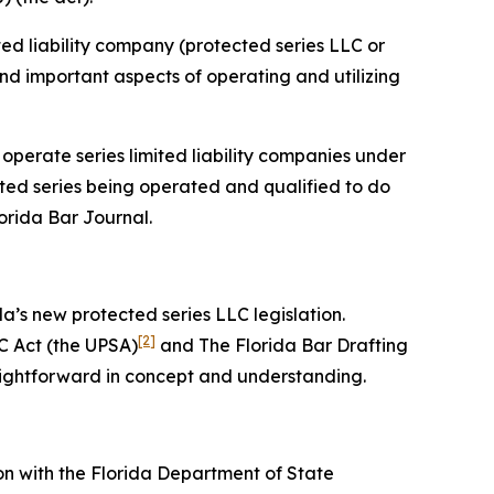
ited liability company (protected series LLC or
 and important aspects of operating and utilizing
 operate series limited liability companies under
cted series being operated and qualified to do
lorida Bar
Journal
.
da’s new protected series LLC legislation.
[2]
C Act (the UPSA)
and The Florida Bar Drafting
aightforward in concept and understanding.
on with the Florida Department of State