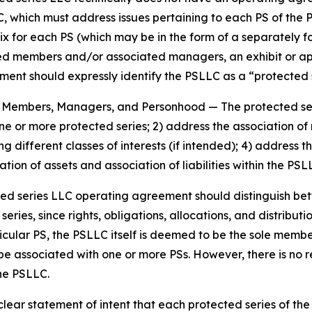
, which must address issues pertaining to each PS of the 
ix for each PS (which may be in the form of a separately 
members and/or associated managers, an exhibit or appen
nt should expressly identify the PSLLC as a “protected se
es, Members, Managers, and Personhood
— The protected s
 one or more protected series; 2) address the association
g different classes of interests (if intended); 4) addres
tion of assets and association of liabilities within the PS
ted series LLC operating agreement should distinguish b
ies, since rights, obligations, allocations, and distributio
icular PS, the PSLLC itself is deemed to be the sole memb
be associated with one or more PSs. However, there is no
the PSLLC.
ar statement of intent that each protected series of the p