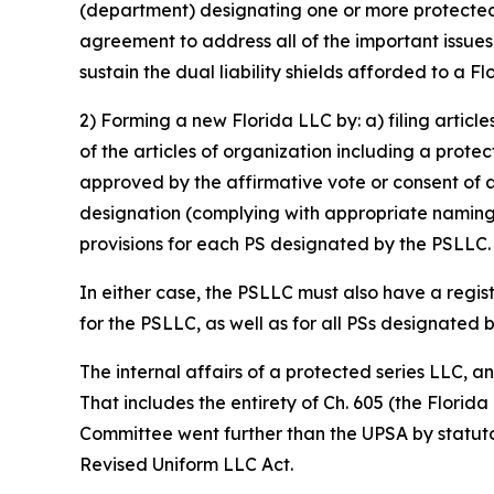
(department) designating one or more protected s
agreement to address all of the important issue
sustain the dual liability shields afforded to a F
2) Forming a new Florida LLC by: a) filing articl
of the articles of organization including a prote
approved by the affirmative vote or consent of 
designation (complying with appropriate naming 
provisions for each PS designated by the PSLLC.
In either case, the PSLLC must also have a regis
for the PSLLC, as well as for all PSs designated 
The internal affairs of a protected series LLC, 
That includes the entirety of Ch. 605 (the Florid
Committee went further than the UPSA by statutor
Revised Uniform LLC Act.