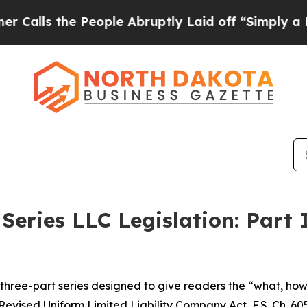
People Abruptly Laid off “Simply a Math Proble
Series LLC Legislation: Part 
 a three-part series designed to give readers the “what, h
Revised Uniform Limited Liability Company Act, F.S. Ch. 605