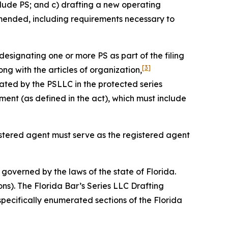
clude PS; and c) drafting a new operating
amended, including requirements necessary to
designating one or more PS as part of the filing
[3]
ng with the articles of organization,
ated by the PSLLC in the protected series
nt (as defined in the act), which must include
gistered agent must serve as the registered agent
governed by the laws of the state of Florida.
ons). The Florida Bar’s Series LLC Drafting
specifically enumerated sections of the Florida