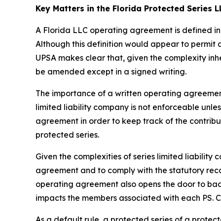
Key Matters in the Florida Protected Series
A Florida LLC operating agreement is defined in 
Although this definition would appear to permit
UPSA makes clear that, given the complexity inh
be amended except in a signed writing.
The importance of a written operating agreement 
limited liability company is not enforceable
unles
agreement in order to keep track of the contrib
protected series.
Given the complexities of series limited liabili
agreement and to comply with the statutory recor
operating agreement also opens the door to bad a
impacts the members associated with each PS. Con
As a default rule, a protected series of a prote