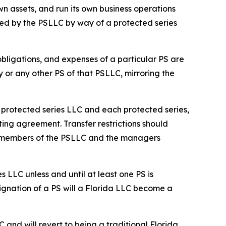
n assets, and run its own business operations
ed by the PSLLC by way of a protected series
 obligations, and expenses of a particular PS are
y or any other PS of that PSLLC, mirroring the
he protected series LLC and each protected series,
ting agreement. Transfer restrictions should
he members of the PSLLC and the managers
s LLC unless and until at least one PS is
ignation of a PS will a Florida LLC become a
C and will revert to being a traditional Florida