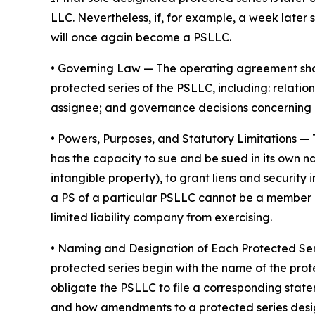
LLC. Nevertheless, if, for example, a week later 
will once again become a PSLLC.
•
Governing Law
— The operating agreement shoul
protected series of the PSLLC, including: rela
assignee; and governance decisions concerning 
•
Powers, Purposes, and Statutory Limitations
— 
has the capacity to sue and be sued in its own nam
intangible property), to grant liens and securit
a PS of a particular PSLLC cannot be a member of
limited liability company from exercising.
• Naming and Designation of Each Protected Se
protected series begin with the name of the prot
obligate the PSLLC to file a corresponding stat
and how amendments to a protected series desi