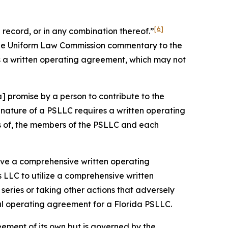
[6]
record, or in any combination thereof.”
 the Uniform Law Commission commentary to the
s a written operating agreement, which may not
] promise by a person to contribute to the
nature of a PSLLC requires a written operating
ts of, the members of the PSLLC and each
 have a comprehensive written operating
 LLC to utilize a comprehensive written
eries or taking other actions that adversely
ral operating agreement for a Florida PSLLC.
eement of its own but is governed by the