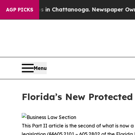
os in Chattanooga. Newspaper Owner Calls the 
AGP PICKS
Menu
Florida’s New Protected 
This Part II article is the second of what is now
legislation (§§605.2101 – 605.2802 of the Florida 