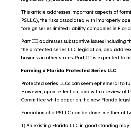
This article addresses important aspects of formi
PSLLC), the risks associated with improperly oper
foreign series limited liability companies in Florid
Part III addresses substantive issues including t
the protected series LLC legislation, and addres
business in other states. Part III is expected t
Forming a Florida Protected Series LLC
Protected series LLCs can seem ephemeral to fully
However, upon reflection, and with a review of 
Committee white paper on the new Florida legis
Formation of a PSLLC can be done in either of t
1) An existing Florida LLC in good standing may 