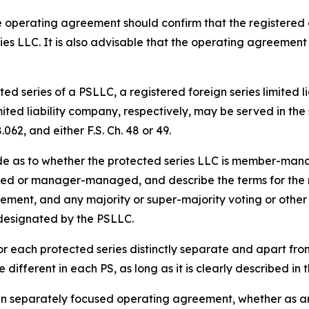
 operating agreement should confirm that the registered 
ies LLC. It is also advisable that the operating agreement
ed series of a PSLLC, a registered foreign series limited l
imited liability company, respectively, may be served in t
062, and either F.S. Ch. 48 or 49.
de as to whether the protected series LLC is member-m
d or manager-managed, and describe the terms for the res
acement, and any majority or super-majority voting or other 
 designated by the PSLLC.
r each protected series distinctly separate and apart fr
different in each PS, as long as it is clearly described i
wn separately focused operating agreement, whether as an