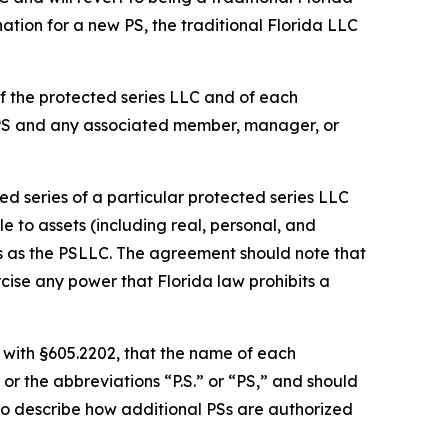
ation for a new PS, the traditional Florida LLC
f the protected series LLC and of each
 PS and any associated member, manager, or
d series of a particular protected series LLC
le to assets (including real, personal, and
es as the PSLLC. The agreement should note that
cise any power that Florida law prohibits a
 with §605.2202, that the name of each
or the abbreviations “P.S.” or “PS,” and should
so describe how additional PSs are authorized