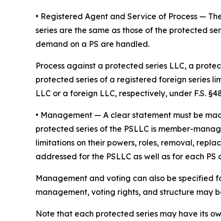
• Registered Agent and Service of Process
— The
series are the same as those of the protected ser
demand on a PS are handled.
Process against a protected series LLC, a protect
protected series of a registered foreign series l
LLC or a foreign LLC, respectively, under F.S. §48.
•
Management
— A clear statement must be ma
protected series of the PSLLC is member-manage
limitations on their powers, roles, removal, repl
addressed for the PSLLC as well as for each PS
Management and voting can also be specified fo
management, voting rights, and structure may be 
Note that each protected series may have its o