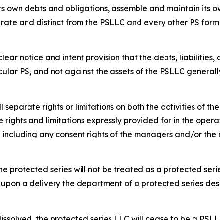
s own debts and obligations, assemble and maintain its ow
rate and distinct from the PSLLC and every other PS form
ar notice and intent provision that the debts, liabilities,
cular PS, and not against the assets of the PSLLC generall
separate rights or limitations on both the activities of t
 rights and limitations expressly provided for in the opera
s, including any consent rights of the managers and/or t
e protected series will not be treated as a protected serie
 upon a delivery the department of a protected series des
dissolved, the protected series LLC will cease to be a PSLL