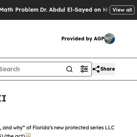
m
Dr. Abdul El-Sayed on Historic Michigan Win: “P
View all
Provided by AGP
Share
II
ow, and why” of Florida’s new protected series LLC
[1]
) (the act).