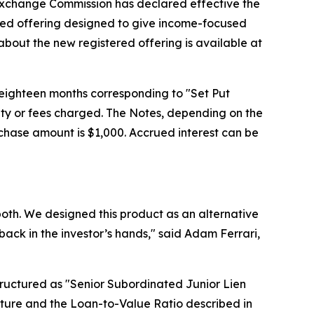
 Exchange Commission has declared effective the
red offering designed to give income-focused
 about the new registered offering is available at
or eighteen months corresponding to "Set Put
lty or fees charged. The Notes, depending on the
rchase amount is $1,000. Accrued interest can be
r both. We designed this product as an alternative
back in the investor’s hands," said Adam Ferrari,
structured as "Senior Subordinated Junior Lien
enture and the Loan-to-Value Ratio described in