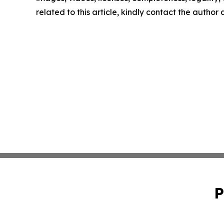
related to this article, kindly contact the author
P