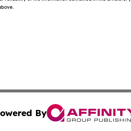
 above.
owered By