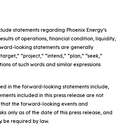
include statements regarding Phoenix Energy’s
ults of operations, financial condition, liquidity,
forward-looking statements are generally
arget,” “project,” “intend,” “plan,” “seek,”
tions of such words and similar expressions
bed in the forward-looking statements include,
ements included in this press release are not
 that the forward-looking events and
s only as of the date of this press release, and
 be required by law.