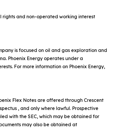
l rights and non-operated working interest
mpany is focused on oil and gas exploration and
tana. Phoenix Energy operates under a
terests. For more information on Phoenix Energy,
. Phoenix Flex Notes are offered through Crescent
pectus , and only where lawful. Prospective
iled with the SEC, which may be obtained for
 documents may also be obtained at