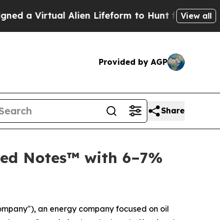
Virtual Alien Lifeform to Hunt for Extraterrestria
View all
Provided by AGP
Share
red Notes™ with 6–7%
Company"), an energy company focused on oil