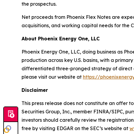
the prospectus.
Net proceeds from Phoenix Flex Notes are expect
acquisitions, and working capital needs for the
About Phoenix Energy One, LLC
Phoenix Energy One, LLC, doing business as Pho
production across key U.S. basins, with a primar
differentiated three-pronged strategy of direct 
please visit our website at
https://phoenixenerg
Disclaimer
This press release does not constitute an offer to
Securities Group, Inc., member FINRA/SIPC, purs
investors should carefully review the registrati
free by visiting EDGAR on the SEC’s website at
w