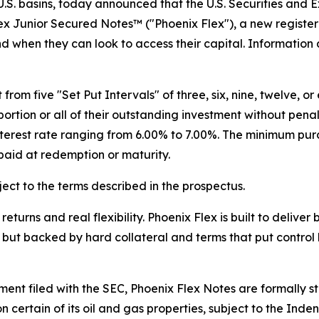
.S. basins, today announced that the U.S. Securities and
ex Junior Secured Notes™ ("Phoenix Flex"), a new registe
nd when they can look to access their capital. Information
from five "Set Put Intervals" of three, six, nine, twelve, 
ortion or all of their outstanding investment without pena
interest rate ranging from 6.00% to 7.00%. The minimum pu
aid at redemption or maturity.
ect to the terms described in the prospectus.
eturns and real flexibility. Phoenix Flex is built to delive
 but backed by hard collateral and terms that put control 
ment filed with the SEC, Phoenix Flex Notes are formally 
n certain of its oil and gas properties, subject to the Ind