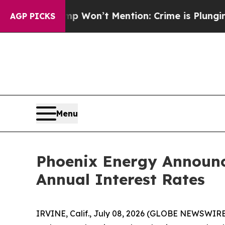
 Trump Won’t Mention: Crime is Plunging, but h
AGP PICKS
Menu
Phoenix Energy Announc
Annual Interest Rates
IRVINE, Calif., July 08, 2026 (GLOBE NEWSWIRE)