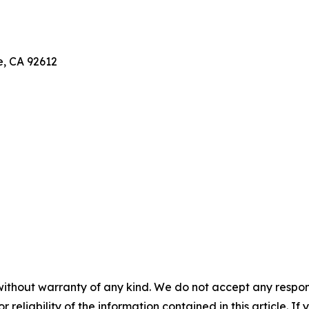
e, CA 92612
without warranty of any kind. We do not accept any responsib
r reliability of the information contained in this article. I