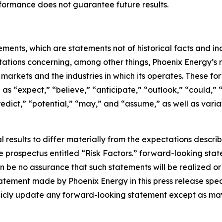
performance does not guarantee future results.
ements, which are statements not of historical facts and 
ctations concerning, among other things, Phoenix Energy’s res
e markets and the industries in which its operates. These 
as “expect,” “believe,” “anticipate,” “outlook,” “could,” “t
redict,” “potential,” “may,” and “assume,” as well as varia
 results to differ materially from the expectations descri
the prospectus entitled “Risk Factors.” forward-looking stat
 be no assurance that such statements will be realized or
atement made by Phoenix Energy in this press release speak
licly update any forward-looking statement except as may