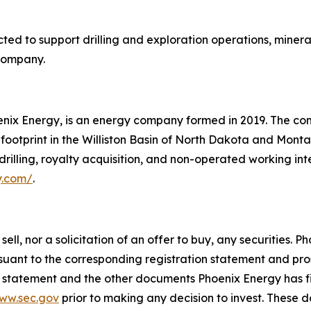
ed to support drilling and exploration operations, minera
 Company.
enix Energy, is an energy company formed in 2019. The co
y footprint in the Williston Basin of North Dakota and Mon
drilling, royalty acquisition, and non-operated working in
y.com/
.
 sell, nor a solicitation of an offer to buy, any securities
uant to the corresponding registration statement and pros
on statement and the other documents Phoenix Energy has f
ww.sec.gov
prior to making any decision to invest. These