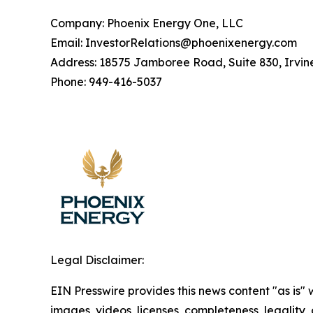
Company: Phoenix Energy One, LLC
Email: InvestorRelations@phoenixenergy.com
Address: 18575 Jamboree Road, Suite 830, Irvin
Phone: 949-416-5037
Legal Disclaimer:
EIN Presswire provides this news content "as is" 
images, videos, licenses, completeness, legality, o