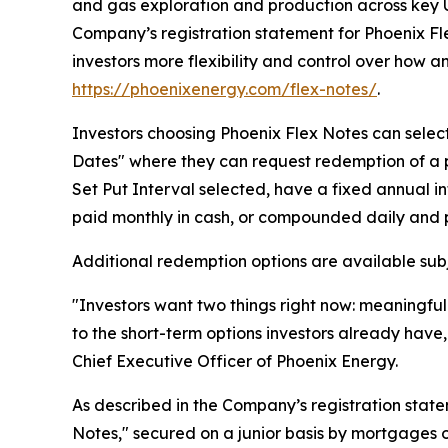
and gas exploration and production across key U
Company’s registration statement for Phoenix Fl
investors more flexibility and control over how a
https://phoenixenergy.com/flex-notes/
.
Investors choosing Phoenix Flex Notes can select 
Dates" where they can request redemption of a p
Set Put Interval selected, have a fixed annual 
paid monthly in cash, or compounded daily and p
Additional redemption options are available subj
"Investors want two things right now: meaningful r
to the short-term options investors already have,
Chief Executive Officer of Phoenix Energy.
As described in the Company’s registration state
Notes," secured on a junior basis by mortgages o