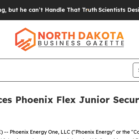
e can’t Handle That Truth
Scientists Designed a 
es Phoenix Flex Junior Secu
 -- Phoenix Energy One, LLC ("Phoenix Energy" or the "