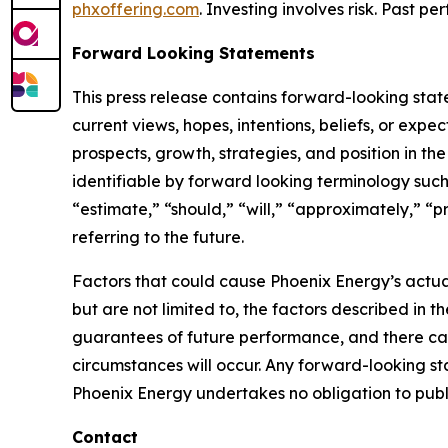
phxoffering.com
. Investing involves risk. Past 
Forward Looking Statements
This press release contains forward-looking stat
current views, hopes, intentions, beliefs, or expe
prospects, growth, strategies, and position in th
identifiable by forward looking terminology such 
“estimate,” “should,” “will,” “approximately,” “p
referring to the future.
Factors that could cause Phoenix Energy’s actual
but are not limited to, the factors described in 
guarantees of future performance, and there can
circumstances will occur. Any forward-looking st
Phoenix Energy undertakes no obligation to pub
Contact