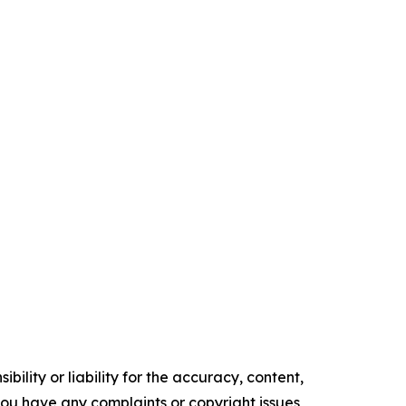
ility or liability for the accuracy, content,
f you have any complaints or copyright issues